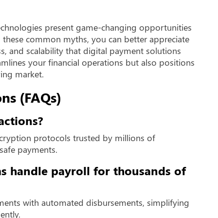
chnologies present game-changing opportunities
ng these common myths, you can better appreciate
ss, and scalability that digital payment solutions
amlines your financial operations but also positions
ving market.
ns (FAQs)
actions?
cryption protocols trusted by millions of
 safe payments.
s handle payroll for thousands of
ments with automated disbursements, simplifying
ently.