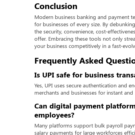
Conclusion
Modern business banking and payment te
for businesses of every size. By debunki
the security, convenience, cost-effectivene
offer. Embracing these tools not only stre
your business competitively in a fast-evol
Frequently Asked Questio
Is UPI safe for business trans
Yes, UPI uses secure authentication and en
merchants and businesses for instant and
Can digital payment platform
employees?
Many platforms support bulk payroll pay
salary payments for large workforces effici