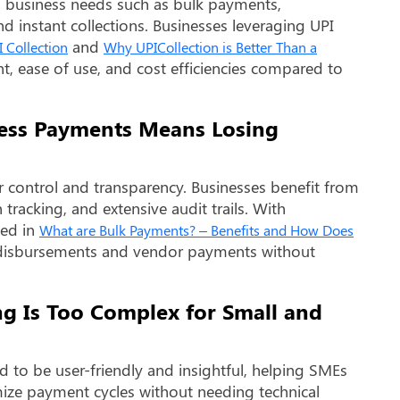
 business needs such as bulk payments,
d instant collections. Businesses leveraging UPI
and
 Collection
Why UPICollection is Better Than a
nt, ease of use, and cost efficiencies compared to
ness Payments Means Losing
 control and transparency. Businesses benefit from
tracking, and extensive audit trails. With
sed in
What are Bulk Payments? – Benefits and How Does
y disbursements and vendor payments without
ng Is Too Complex for Small and
to be user-friendly and insightful, helping SMEs
imize payment cycles without needing technical