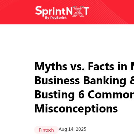
Myths vs. Facts i
Business Banking 
Busting 6 Commo
Misconceptions
Aug 14, 2025
Fintech