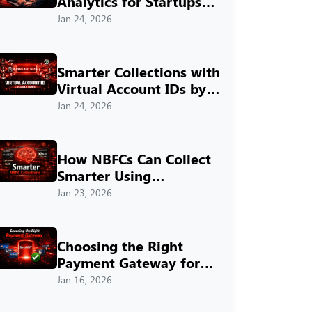
Analytics for Startups
with SprintNXT
Jan 24, 2026
Smarter Collections with
Virtual Account IDs by
SprintNXT
Jan 24, 2026
How NBFCs Can Collect
Smarter Using
SprintNXT
Jan 23, 2026
Choosing the Right
Payment Gateway for
Indian Businesses with
Jan 16, 2026
SprintNXT