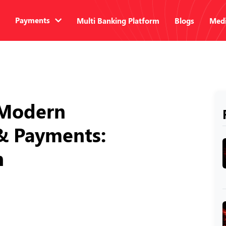
Payments
Multi Banking Platform
Blogs
Medi
n Modern
& Payments:
n