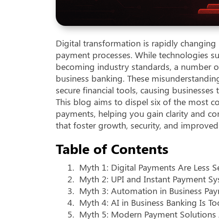
Digital transformation is rapidly changi
payment processes. While technologies suc
becoming industry standards, a number o
business banking. These misunderstandings 
secure financial tools, causing businesses 
This blog aims to dispel six of the mos
payments, helping you gain clarity and con
that foster growth, security, and improved 
Table of Contents
1.
Myth 1: Digital Payments Are Less S
2.
Myth 2: UPI and Instant Payment Sy
3.
Myth 3: Automation in Business Pay
4.
Myth 4: AI in Business Banking Is 
5.
Myth 5: Modern Payment Solutions 