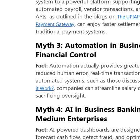
system to a powerful platform supporting
automated payroll, vendor transactions, an
APIs, as outlined in the blogs on
The UPIAPI
, can enjoy faster settleme
Payment Gateway
traditional payment systems.
Myth 3: Automation in Busi
Financial Control
Fact:
Automation actually provides greater
reduced human error, real-time transaction 
automated systems, such as those discus
, companies can streamline salar
it Work?
sacrificing oversight.
Myth 4: AI in Business Banki
Medium Enterprises
Fact:
AI-powered dashboards are designed 
forecast cash flow, detect fraud, and opt