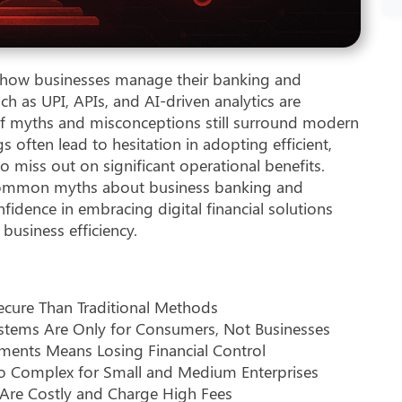
ng how businesses manage their banking and
h as UPI, APIs, and AI-driven analytics are
f myths and misconceptions still surround modern
often lead to hesitation in adopting efficient,
to miss out on significant operational benefits.
t common myths about business banking and
fidence in embracing digital financial solutions
business efficiency.
ecure Than Traditional Methods
stems Are Only for Consumers, Not Businesses
ments Means Losing Financial Control
Too Complex for Small and Medium Enterprises
Are Costly and Charge High Fees