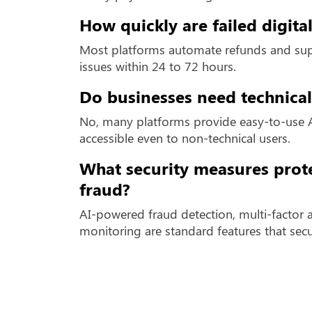
How quickly are failed digit
Most platforms automate refunds and supp
issues within 24 to 72 hours.
Do businesses need technical
No, many platforms provide easy-to-use 
accessible even to non-technical users.
What security measures prot
fraud?
AI-powered fraud detection, multi-factor 
monitoring are standard features that sec