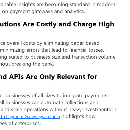
ctionable insights are becoming standard in modern
s on payment gateways and analytics.
tions Are Costly and Charge High
ce overall costs by eliminating paper-based
inimizing errors that lead to financial losses.
cing suited to business size and transaction volume,
hout breaking the bank.
d APIs Are Only Relevant for
usinesses of all sizes to integrate payments
all businesses can automate collections and
and scale operations without heavy investments in
highlights how
 to Payment Gateways in India
pes of enterprises.