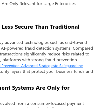
Are Only Relevant for Large Enterprises
 Less Secure Than Traditional
by advanced technologies such as end-to-end
nd AI-powered fraud detection systems. Compared
ransactions significantly reduce risks related to
e, platforms with strong fraud prevention
 Prevention: Advanced Strategiesto Safeguard the
urity layers that protect your business funds and
ment Systems Are Only for
as evolved from a consumer-focused payment