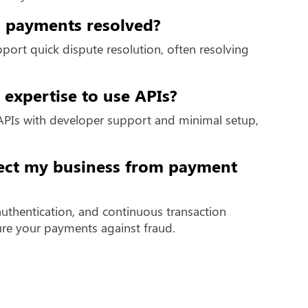
al payments resolved?
ort quick dispute resolution, often resolving
 expertise to use APIs?
APIs with developer support and minimal setup,
ect my business from payment
authentication, and continuous transaction
ure your payments against fraud.