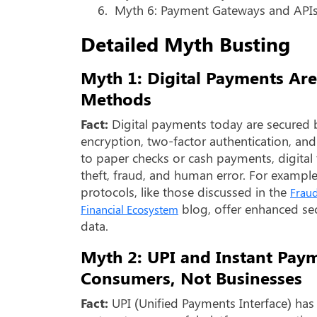
6.
Myth 6: Payment Gateways and APIs 
Detailed Myth Busting
Myth 1: Digital Payments Are
Methods
Fact:
Digital payments today are secured 
encryption, two-factor authentication, a
to paper checks or cash payments, digital t
theft, fraud, and human error. For exampl
protocols, like those discussed in the
Fraud
blog, offer enhanced sec
Financial Ecosystem
data.
Myth 2: UPI and Instant Pay
Consumers, Not Businesses
Fact:
UPI (Unified Payments Interface) h