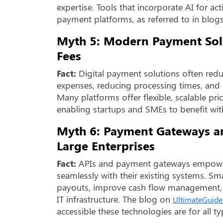
expertise. Tools that incorporate AI for a
payment platforms, as referred to in blog
Myth 5: Modern Payment Solu
Fees
Fact:
Digital payment solutions often redu
expenses, reducing processing times, and m
Many platforms offer flexible, scalable pri
enabling startups and SMEs to benefit wit
Myth 6: Payment Gateways an
Large Enterprises
Fact:
APIs and payment gateways empower b
seamlessly with their existing systems. Sm
payouts, improve cash flow management, 
IT infrastructure. The blog on
UltimateGuide
accessible these technologies are for all ty