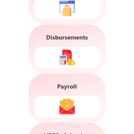
Disbursements
Payroll