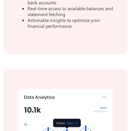
bank accounts
Real-time access to available balances and
statement fetching
Actionable insights to optimize your
financial performance