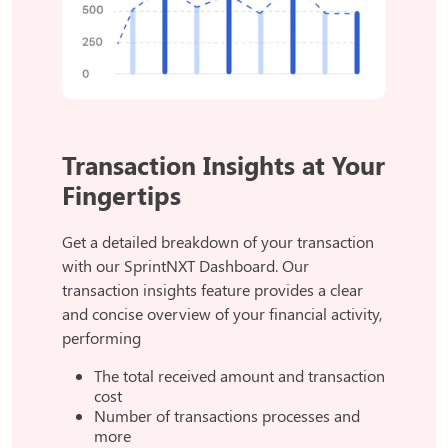
Transaction Insights at Your
Fingertips
Get a detailed breakdown of your transaction
with our SprintNXT Dashboard. Our
transaction insights feature provides a clear
and concise overview of your financial activity,
performing
The total received amount and transaction
cost
Number of transactions processes and
more