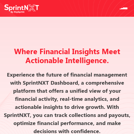
Where Financial Insights Meet
Actionable Intelligence.
Experience the future of financial management
with SprintNXT Dashboard, a comprehensive
platform that offers a unified view of your
financial activity, real-time analytics, and
actionable insights to drive growth. With
SprintNXT, you can track collections and payouts,
optimize financial performance, and make
decisions with confidence.