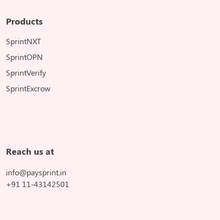
Products
SprintNXT
SprintOPN
SprintVerify
SprintExcrow
Reach us at
info@paysprint.in
+91 11-43142501