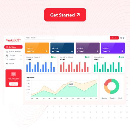
Get Started