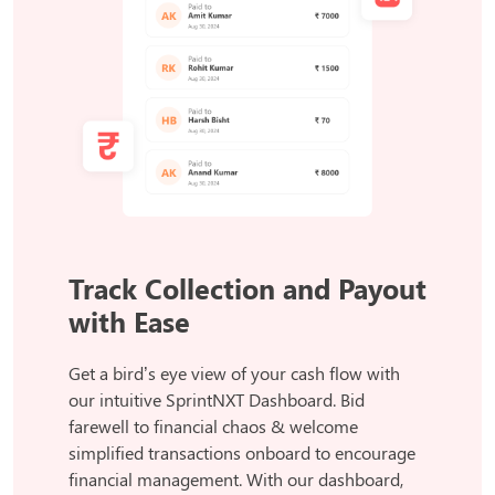
Track Collection and Payout
with Ease
Get a bird’s eye view of your cash flow with
our intuitive SprintNXT Dashboard. Bid
farewell to financial chaos & welcome
simplified transactions onboard to encourage
financial management. With our dashboard,