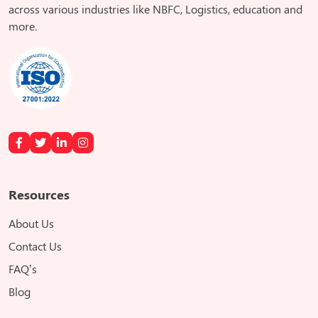
across various industries like NBFC, Logistics, education and
more.
Resources
About Us
Contact Us
FAQ’s
Blog