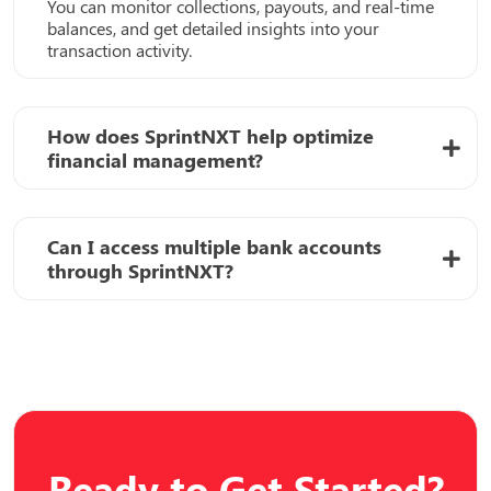
You can monitor collections, payouts, and real-time
balances, and get detailed insights into your
transaction activity.
How does SprintNXT help optimize
financial management?
Can I access multiple bank accounts
through SprintNXT?
Ready to Get Started?