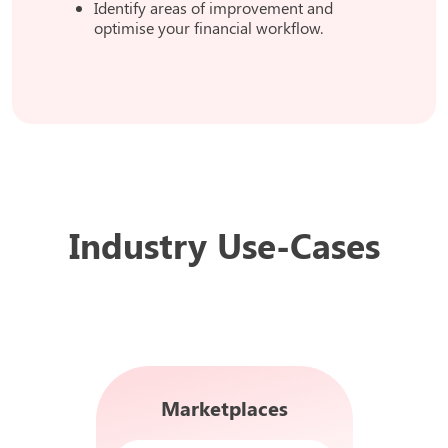
Identify areas of improvement and
optimise your financial workflow.
Industry Use-Cases
Marketplaces