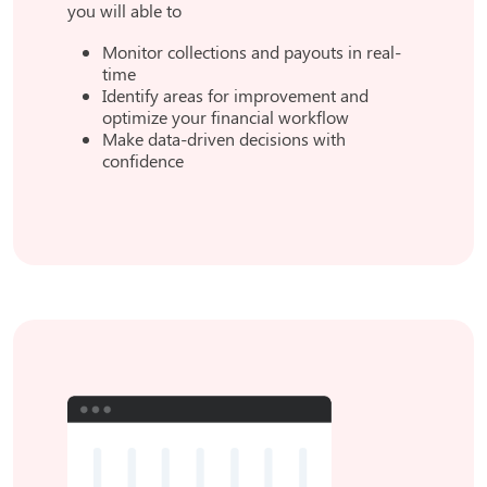
you will able to
Monitor collections and payouts in real-
time
Identify areas for improvement and
optimize your financial workflow
Make data-driven decisions with
confidence