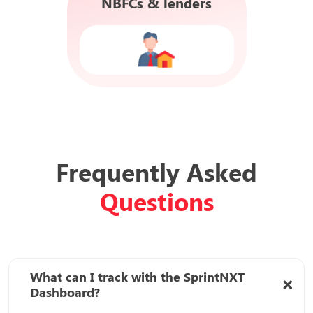
NBFCs & lenders
Frequently Asked
Questions
What can I track with the SprintNXT
Dashboard?