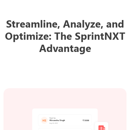
Streamline, Analyze, and
Optimize:
The SprintNXT
Advantage