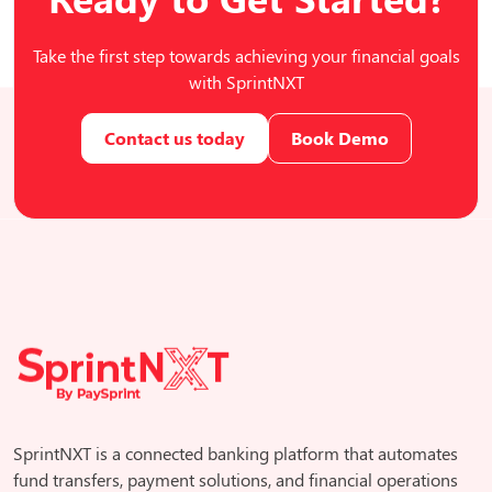
Take the first step towards achieving your financial goals
with SprintNXT
Contact us today
Book Demo
SprintNXT is a connected banking platform that automates
fund transfers, payment solutions, and financial operations