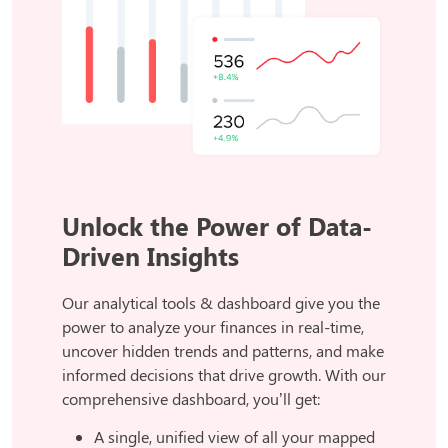
Unlock the Power of Data-
Driven Insights
Our analytical tools & dashboard give you the
power to analyze your finances in real-time,
uncover hidden trends and patterns, and make
informed decisions that drive growth. With our
comprehensive dashboard, you’ll get:
A single, unified view of all your mapped