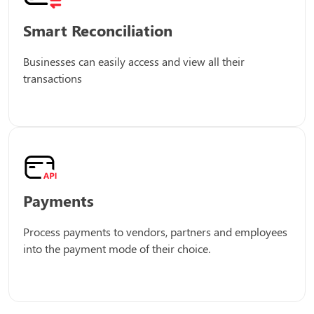
Smart Reconciliation
Businesses can easily access and view all their
transactions
Payments
Process payments to vendors, partners and employees
into the payment mode of their choice.