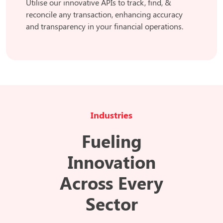
Utilise our innovative APIs to track, find, &
reconcile any transaction, enhancing accuracy
and transparency in your financial operations.
Industries
Fueling
Innovation
Across Every
Sector