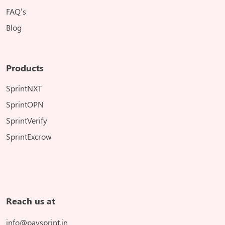
FAQ’s
Blog
Products
SprintNXT
SprintOPN
SprintVerify
SprintExcrow
Reach us at
info@paysprint.in