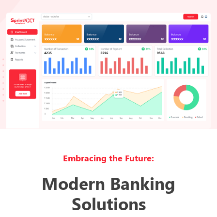
Embracing the Future:
Modern Banking
Solutions