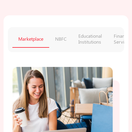
Educational
Financial
Marketplace
NBFC
Institutions
Services