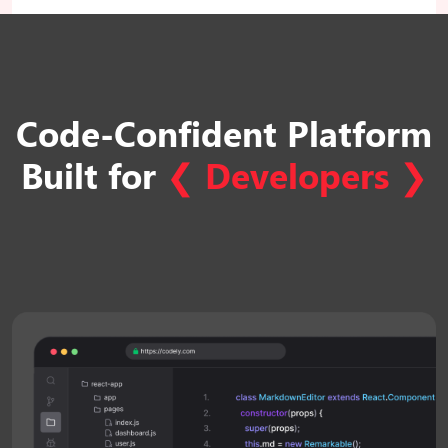
Code-Confident Platform
Built
for
❮
Developers
❯