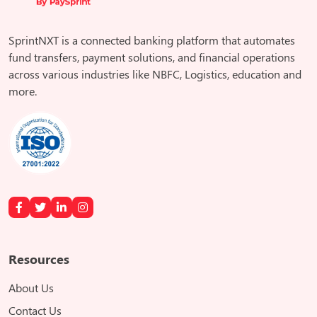
SprintNXT is a connected banking platform that automates
fund transfers, payment solutions, and financial operations
across various industries like NBFC, Logistics, education and
more.
Resources
About Us
Contact Us