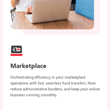
Marketplace
Orchestrating efficiency in your marketplace
operations with fast, seamless fund transfers. Now
reduce administrative burdens, and keep your online
business running smoothly.