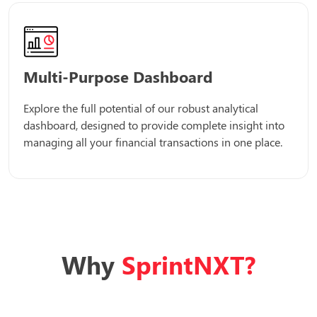
Multi-Purpose Dashboard
Explore the full potential of our robust analytical
dashboard, designed to provide complete insight into
managing all your financial transactions in one place.
Why
SprintNXT?