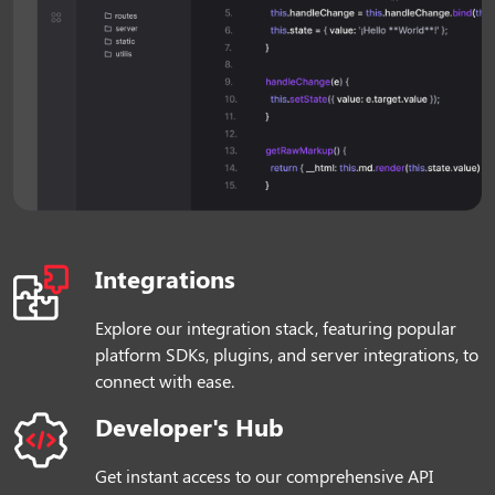
Integrations
Explore our integration stack, featuring popular
platform SDKs, plugins, and server integrations, to
connect with ease.
Developer's Hub
Get instant access to our comprehensive API