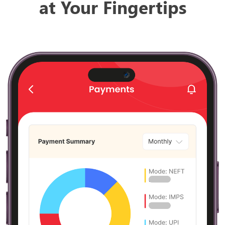
at Your Fingertips