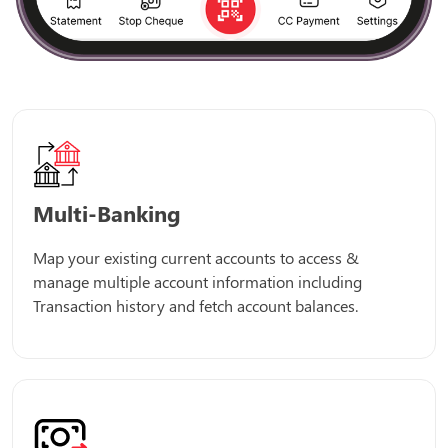
Multi-Banking
Map your existing current accounts to access &
manage multiple account information including
Transaction history and fetch account balances.