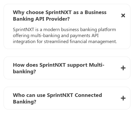
Why choose SprintNXT as a Business
Banking API Provider?
SprintNXT is a modern business banking platform
offering multi-banking and payments API
integration for streamlined financial management.
How does SprintNXT support Multi-
banking?
Who can use SprintNXT Connected
Banking?