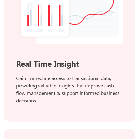
Real Time Insight
Gain immediate access to transactional data,
providing valuable insights that improve cash
flow management & support informed business
decisions.