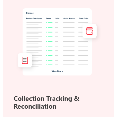
Collection Tracking &
Reconciliation