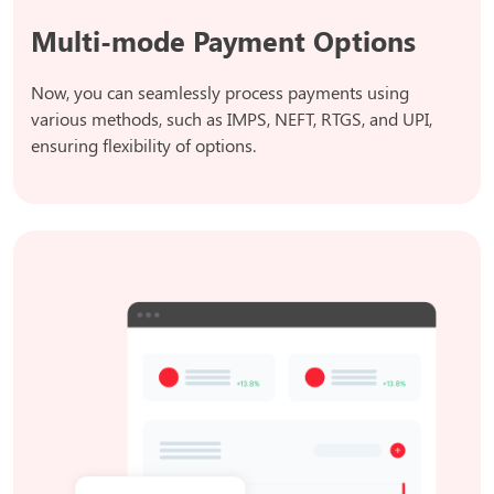
Multi-mode Payment Options
Now, you can seamlessly process payments using
various methods, such as IMPS, NEFT, RTGS, and UPI,
ensuring flexibility of options.