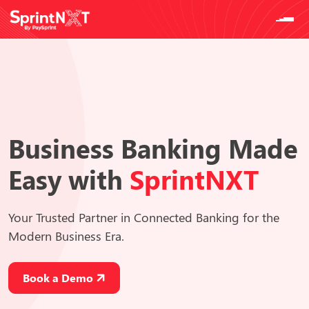
Business Banking
Made
Easy
with
SprintNXT
Your Trusted Partner in Connected Banking for the
Modern Business Era.
Book a Demo