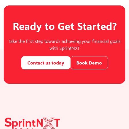
Ready to Get Started?
Take the first step towards achieving your financial goals
with SprintNXT
Contact us today
Book Demo