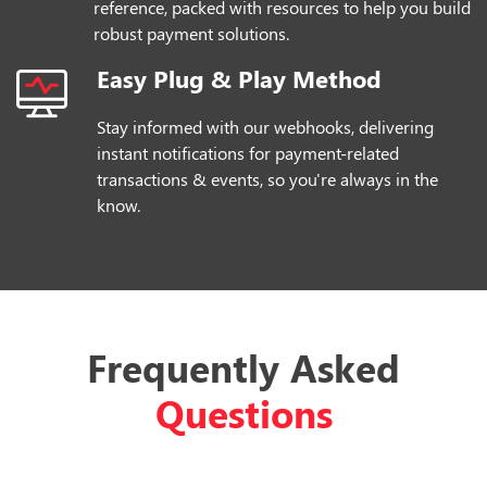
reference, packed with resources to help you build
robust payment solutions.
Easy Plug & Play Method
Stay informed with our webhooks, delivering
instant notifications for payment-related
transactions & events, so you're always in the
know.
Frequently Asked
Questions