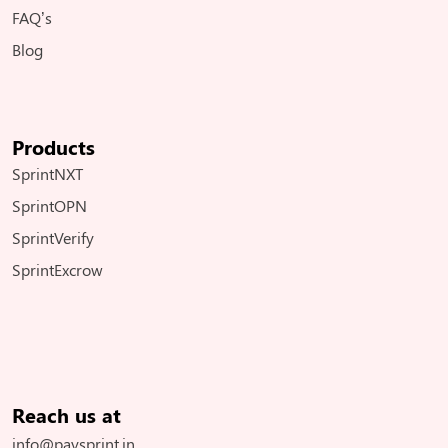
FAQ’s
Blog
Products
SprintNXT
SprintOPN
SprintVerify
SprintExcrow
Reach us at
info@paysprint.in