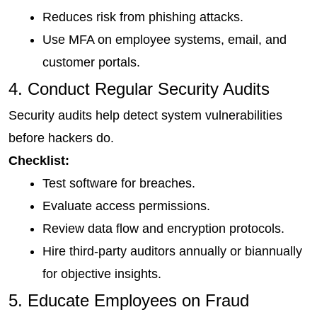
Reduces risk from phishing attacks.
Use MFA on employee systems, email, and 
customer portals.
4. Conduct Regular Security Audits
Security audits help detect system vulnerabilities 
before hackers do.
Checklist:
Test software for breaches.
Evaluate access permissions.
Review data flow and encryption protocols.
Hire third-party auditors annually or biannually 
for objective insights.
5. Educate Employees on Fraud 