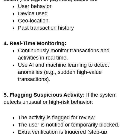
User behavior
Device used
Geo-location
Past transaction history
4. Real-Time Monitoring:
Continuously monitor transactions and 
activities in real time.
Use AI and machine learning to detect 
anomalies (e.g., sudden high-value 
transactions).
5. Flagging Suspicious Activity: 
If the system 
detects unusual or high-risk behavior:
The activity is flagged for review.
The user is notified or temporarily blocked.
Extra verification is triggered (step-up 