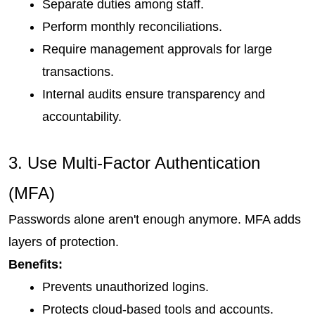
Separate duties among staff.
Perform monthly reconciliations.
Require management approvals for large 
transactions.
Internal audits ensure transparency and 
accountability.
3. Use Multi-Factor Authentication 
(MFA)
Passwords alone aren't enough anymore. MFA adds 
layers of protection.
Benefits:
Prevents unauthorized logins.
Protects cloud-based tools and accounts.