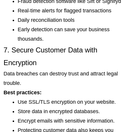
Fraud detection software like Sift or Signifyd
Real-time alerts for flagged transactions
Daily reconciliation tools
Early detection can save your business 
thousands.
7. Secure Customer Data with 
Encryption
Data breaches can destroy trust and attract legal 
trouble.
Best practices:
Use SSL/TLS encryption on your website.
Store data in encrypted databases.
Encrypt emails with sensitive information.
Protecting customer data also keeps you 