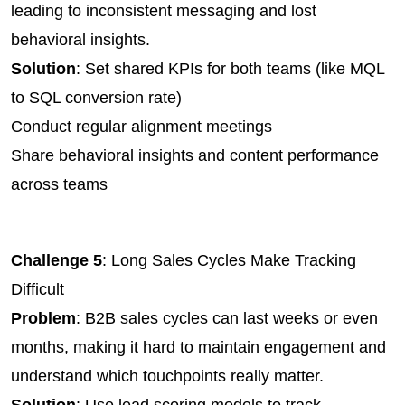
leading to inconsistent messaging and lost 
behavioral insights.
Solution
: Set shared KPIs for both teams (like MQL 
to SQL conversion rate)
Conduct regular alignment meetings
Share behavioral insights and content performance 
across teams
Challenge 5
: Long Sales Cycles Make Tracking 
Difficult
Problem
: B2B sales cycles can last weeks or even 
months, making it hard to maintain engagement and 
understand which touchpoints really matter.