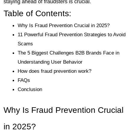
staying ahead of fraudsters is crucial.
Table of Contents: 
Why Is Fraud Prevention Crucial in 2025?
11 Powerful Fraud Prevention Strategies to Avoid 
Scams
The 5 Biggest Challenges B2B Brands Face in 
Understanding User Behavior 
How does fraud prevention work?
FAQs
Conclusion
Why Is Fraud Prevention Crucial 
in 2025?