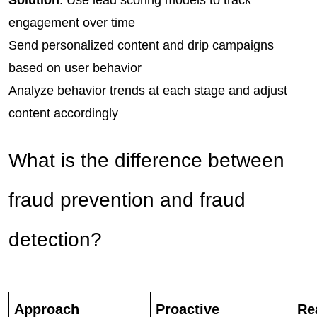
Solution
: Use lead scoring models to track 
engagement over time
Send personalized content and drip campaigns 
based on user behavior
Analyze behavior trends at each stage and adjust 
content accordingly
What is the difference between
fraud prevention and fraud
detection?
Approach
Proactive
Re