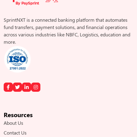
SprintNXT is a connected banking platform that automates
fund transfers, payment solutions, and financial operations
across various industries like NBFC, Logistics, education and
more.
Resources
About Us
Contact Us