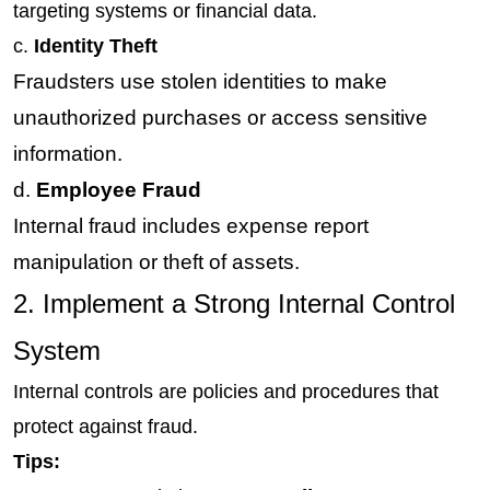
targeting systems or financial data.
c. 
Identity Theft
Fraudsters use stolen identities to make 
unauthorized purchases or access sensitive 
information.
d.
 Employee Fraud
Internal fraud includes expense report 
manipulation or theft of assets.
2. Implement a Strong Internal Control 
System
Internal controls are policies and procedures that 
protect against fraud.
Tips: