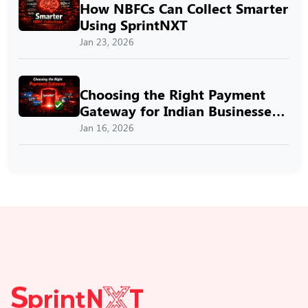
How NBFCs Can Collect Smarter
Using SprintNXT
Jan 23, 2026
Choosing the Right Payment
Gateway for Indian Businesses
with SprintNXT
Jan 16, 2026