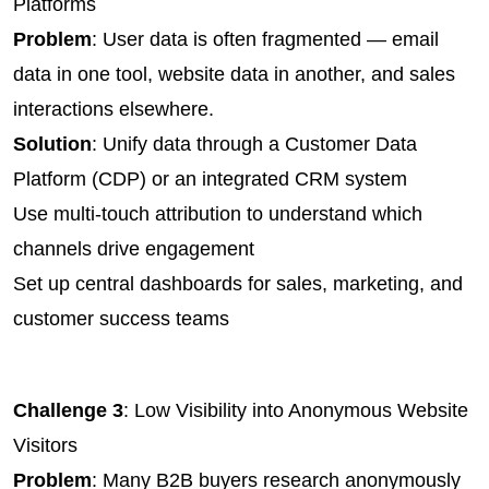
Platforms
Problem
: User data is often fragmented — email 
data in one tool, website data in another, and sales 
interactions elsewhere.
Solution
: Unify data through a Customer Data 
Platform (CDP) or an integrated CRM system
Use multi-touch attribution to understand which 
channels drive engagement
Set up central dashboards for sales, marketing, and 
customer success teams
Challenge 3
: Low Visibility into Anonymous Website 
Visitors
Problem
: Many B2B buyers research anonymously 