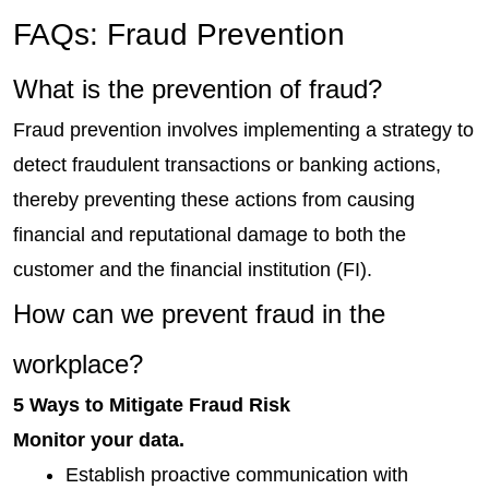
FAQs: Fraud Prevention
What is the prevention of fraud?
Fraud prevention involves implementing a strategy to 
detect fraudulent transactions or banking actions, 
thereby preventing these actions from causing 
financial and reputational damage to both the 
customer and the financial institution (FI).
How can we prevent fraud in the 
workplace?
5 Ways to Mitigate Fraud Risk
Monitor your data.
Establish proactive communication with 