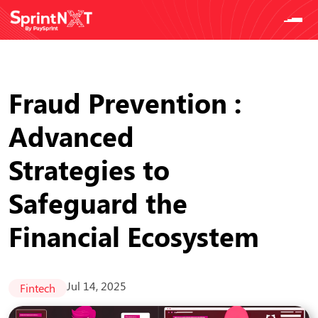
Fraud Prevention :
Advanced
Strategies to
Safeguard the
Financial Ecosystem
Jul 14, 2025
Fintech