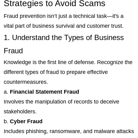
Strategies to Avoid Scams
Fraud prevention isn’t just a technical task—it's a 
vital part of business survival and customer trust.
1. Understand the Types of Business 
Fraud
Knowledge is the first line of defense. Recognize the 
different types of fraud to prepare effective 
countermeasures.
a.
 Financial Statement Fraud
Involves the manipulation of records to deceive 
stakeholders.
b. 
Cyber Fraud
Includes phishing, ransomware, and malware attacks 