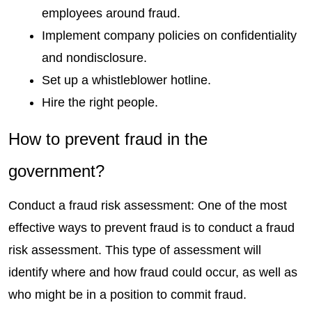
employees around fraud. 
Implement company policies on confidentiality 
and nondisclosure. 
Set up a whistleblower hotline. 
Hire the right people.
How to prevent fraud in the 
government?
Conduct a fraud risk assessment: One of the most 
effective ways to prevent fraud is to conduct a fraud 
risk assessment. This type of assessment will 
identify where and how fraud could occur, as well as 
who might be in a position to commit fraud.