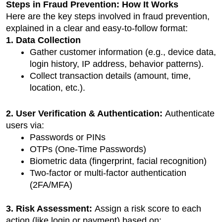
Steps in Fraud Prevention: How It Works
Here are the key steps involved in fraud prevention, 
explained in a clear and easy-to-follow format:
1. Data Collection
Gather customer information (e.g., device data, 
login history, IP address, behavior patterns).
Collect transaction details (amount, time, 
location, etc.).
2. User Verification & Authentication: 
Authenticate 
users via:
Passwords or PINs
OTPs (One-Time Passwords)
Biometric data (fingerprint, facial recognition)
Two-factor or multi-factor authentication 
(2FA/MFA)
3. Risk Assessment: 
Assign a risk score to each 
action (like login or payment) based on: