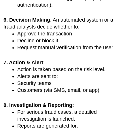
authentication).
6. Decision Making
: An automated system or a 
fraud analysts decide whether to:
Approve the transaction
Decline or block it
Request manual verification from the user
7. Action & Alert
:
Action is taken based on the risk level.
Alerts are sent to:
Security teams
Customers (via SMS, email, or app)
8. Investigation & Reporting:
For serious fraud cases, a detailed 
investigation is launched.
Reports are generated for: