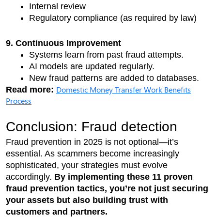
Internal review
Regulatory compliance (as required by law)
9. Continuous Improvement
Systems learn from past fraud attempts.
AI models are updated regularly.
New fraud patterns are added to databases.
Domestic Money Transfer Work Benefits
Read more: 
Process
Conclusion: Fraud detection
Fraud prevention in 2025 is not optional—it’s 
essential. As scammers become increasingly 
sophisticated, your strategies must evolve 
accordingly. 
By implementing these 11 proven 
fraud prevention tactics, you’re not just securing 
your assets but also building trust with 
customers and partners.