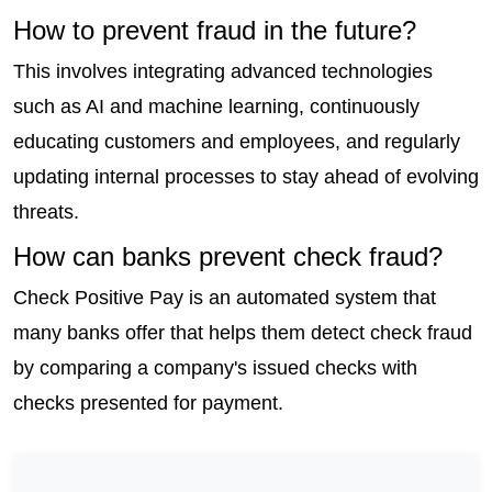
How to prevent fraud in the future?
This involves integrating advanced technologies 
such as AI and machine learning, continuously 
educating customers and employees, and regularly 
updating internal processes to stay ahead of evolving 
threats.
How can banks prevent check fraud?
Check Positive Pay is an automated system that 
many banks offer that helps them detect check fraud 
by comparing a company's issued checks with 
checks presented for payment.