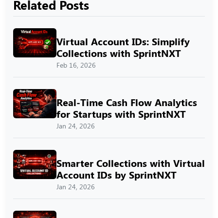
Related Posts
Virtual Account IDs: Simplify
Collections with SprintNXT
Feb 16, 2026
Real-Time Cash Flow Analytics
for Startups with SprintNXT
Jan 24, 2026
Smarter Collections with Virtual
Account IDs by SprintNXT
Jan 24, 2026