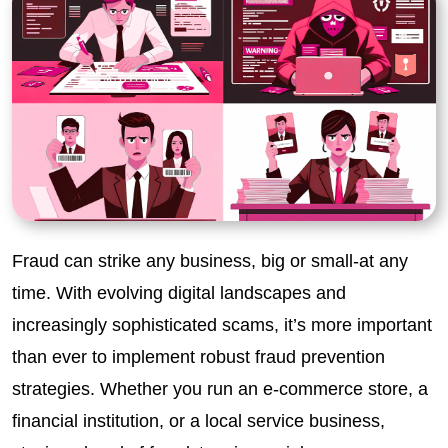
Fraud can strike any business, big or small-at any
time. With evolving digital landscapes and
increasingly sophisticated scams, it’s more important
than ever to implement robust fraud prevention
strategies. Whether you run an e-commerce store, a
financial institution, or a local service business,