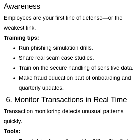
Awareness
Employees are your first line of defense—or the 
weakest link.
Training tips:
Run phishing simulation drills.
Share real scam case studies.
Train on the secure handling of sensitive data.
Make fraud education part of onboarding and 
quarterly updates.
 6. Monitor Transactions in Real Time
Transaction monitoring detects unusual patterns 
quickly.
Tools: