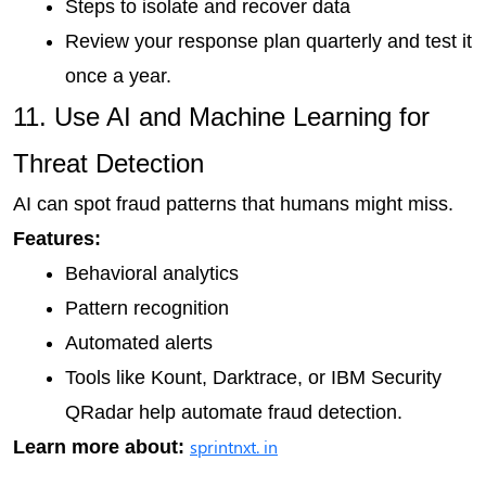
Steps to isolate and recover data
Review your response plan quarterly and test it 
once a year.
11. Use AI and Machine Learning for 
Threat Detection
AI can spot fraud patterns that humans might miss.
Features:
Behavioral analytics
Pattern recognition
Automated alerts
Tools like Kount, Darktrace, or IBM Security 
QRadar help automate fraud detection.
sprintnxt. in
Learn more about: 