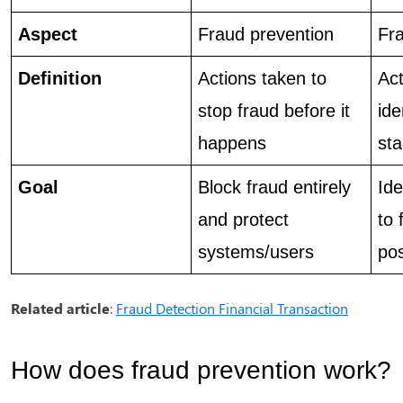
Aspect
Fraud prevention 
Fra
Definition 
Actions taken to 
Act
stop fraud before it 
ide
happens
sta
Goal
Block fraud entirely 
Ide
and protect 
to 
systems/users
pos
Related article
:
Fraud Detection Financial Transaction
How does fraud prevention work?