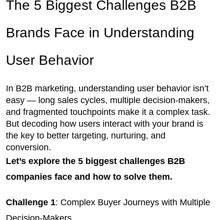
The 5 Biggest Challenges B2B 
Brands Face in Understanding 
User Behavior
In B2B marketing, understanding user behavior isn’t 
easy — long sales cycles, multiple decision-makers, 
and fragmented touchpoints make it a complex task. 
But decoding how users interact with your brand is 
the key to better targeting, nurturing, and 
conversion. 
Let’s explore the 5 biggest challenges B2B
companies face and how to solve them.
Challenge 1
: Complex Buyer Journeys with Multiple 
Decision-Makers