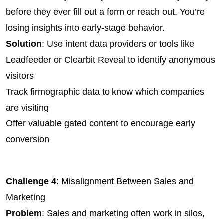
before they ever fill out a form or reach out. You’re 
losing insights into early-stage behavior.
Solution
: Use intent data providers or tools like 
Leadfeeder or Clearbit Reveal to identify anonymous 
visitors
Track firmographic data to know which companies 
are visiting
Offer valuable gated content to encourage early 
conversion
Challenge 4
: Misalignment Between Sales and 
Marketing
Problem
: Sales and marketing often work in silos, 