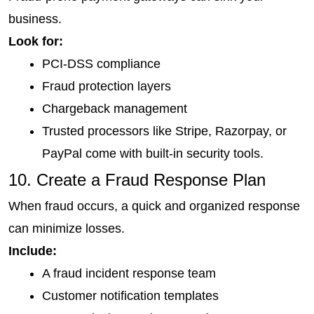
business.
Look for:
PCI-DSS compliance
Fraud protection layers
Chargeback management
Trusted processors like Stripe, Razorpay, or 
PayPal come with built-in security tools.
10. Create a Fraud Response Plan
When fraud occurs, a quick and organized response 
can minimize losses.
Include:
A fraud incident response team
Customer notification templates