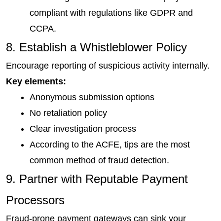
compliant with regulations like GDPR and 
CCPA.
8. Establish a Whistleblower Policy
Encourage reporting of suspicious activity internally.
Key elements:
Anonymous submission options
No retaliation policy
Clear investigation process
According to the ACFE, tips are the most 
common method of fraud detection.
9. Partner with Reputable Payment 
Processors
Fraud-prone payment gateways can sink your 