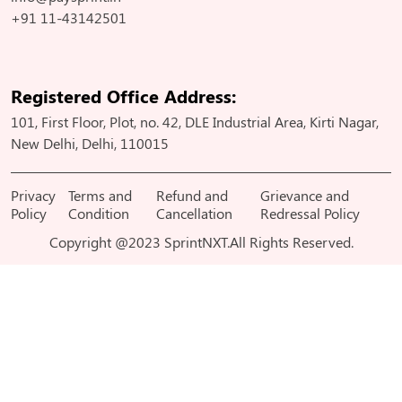
+91 11-43142501
Registered Office Address:
101, First Floor, Plot, no. 42, DLE Industrial Area, Kirti Nagar,
New Delhi, Delhi, 110015
Privacy
Terms and
Refund and
Grievance and
Policy
Condition
Cancellation
Redressal Policy
Copyright @2023 SprintNXT.All Rights Reserved.