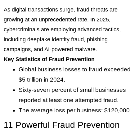
As digital transactions surge, fraud threats are 
growing at an unprecedented rate. In 2025, 
cybercriminals are employing advanced tactics, 
including deepfake identity fraud, phishing 
campaigns, and AI-powered malware.
Key Statistics of Fraud Prevention
Global business losses to fraud exceeded 
$5 trillion in 2024.
Sixty-seven percent of small businesses 
reported at least one attempted fraud.
The average loss per business: $120,000.
11 Powerful Fraud Prevention 