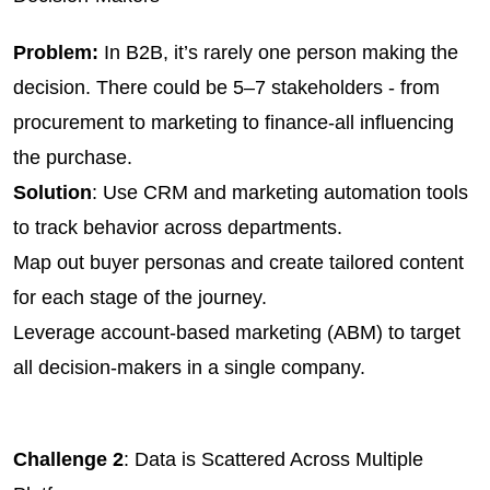
Problem:
 In B2B, it’s rarely one person making the 
decision. There could be 5–7 stakeholders - from 
procurement to marketing to finance-all influencing 
the purchase.
Solution
: Use CRM and marketing automation tools 
to track behavior across departments.
Map out buyer personas and create tailored content 
for each stage of the journey.
Leverage account-based marketing (ABM) to target 
all decision-makers in a single company.
Challenge 2
: Data is Scattered Across Multiple 