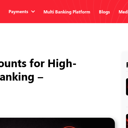
Payments
Multi Banking Platform
Blogs
Medi
ounts for High-
anking –