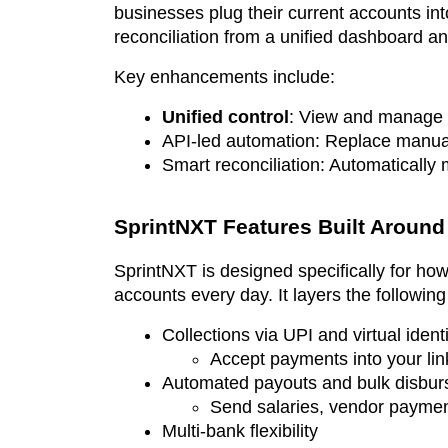
businesses plug their current accounts i
reconciliation from a unified dashboard an
Key enhancements include:
Unified control
: View and manage b
API-led automation: Replace manual 
Smart reconciliation: Automatically
SprintNXT Features Built Aroun
SprintNXT is designed specifically for how
accounts every day. It layers the following
Collections via UPI and virtual identi
Accept payments into your link
Automated payouts and bulk disbur
Send salaries, vendor payment
Multi-bank flexibility