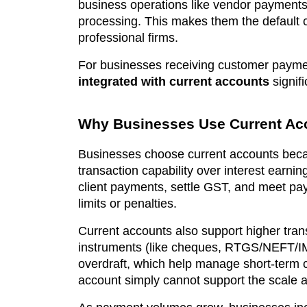
business operations like vendor payments,
processing. This makes them the default 
professional firms.
For businesses receiving customer paymen
integrated with current accounts
signifi
Why Businesses Use Current Ac
Businesses choose current accounts because 
transaction capability over interest earni
client payments, settle GST, and meet pay
limits or penalties.
Current accounts also support higher trans
instruments (like cheques, RTGS/NEFT/IM
overdraft, which help manage short-term c
account simply cannot support the scale a