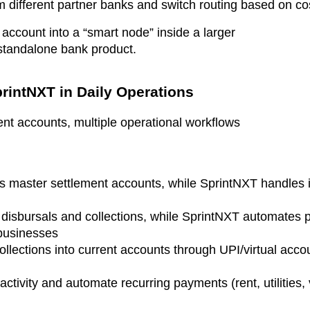
 different partner banks and switch routing based on cost
 account into a “smart node” inside a larger
 standalone bank product.
rintNXT in Daily Operations
ent accounts, multiple operational workflows
s master settlement accounts, while SprintNXT handles i
 disbursals and collections, while SprintNXT automates 
 businesses
ollections into current accounts through UPI/virtual acco
activity and automate recurring payments (rent, utilities, 