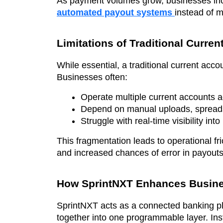
As payment volumes grow, businesses inc
automated payout systems
instead of 
Limitations of Traditional Curre
While essential, a traditional current accou
Businesses often:
Operate multiple current accounts ac
Depend on manual uploads, spreadshe
Struggle with real-time visibility i
This fragmentation leads to operational fr
and increased chances of error in payouts 
How SprintNXT Enhances Busine
SprintNXT acts as a connected banking pla
together into one programmable layer. Ins