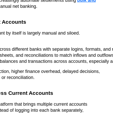
reasingly automate settlements using
bulk and
manual net banking.
nt Accounts
nt by itself is largely manual and siloed.
ross different banks with separate logins, formats, and 
ets, and reconciliations to match inflows and outflows
nto balances and transactions across accounts, especially
iction, higher finance overhead, delayed decisions,
or reconciliation.
ss Current Accounts
tform that brings multiple current accounts
tead of logging into each bank separately,