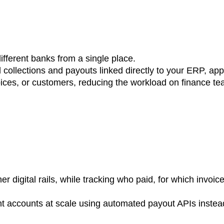
fferent banks from a single place.
collections and payouts linked directly to your ERP, ap
oices, or customers, reducing the workload on finance te
r digital rails, while tracking who paid, for which invoi
nt accounts at scale using automated payout APIs instea