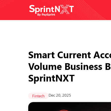
Smart Current Acc
Volume Business B
SprintNXT
Dec 20, 2025
Fintech