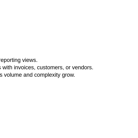
reporting views.
 with invoices, customers, or vendors.
 as volume and complexity grow.