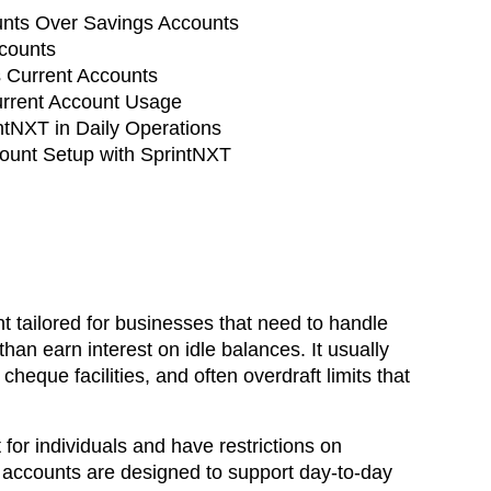
nts Over Savings Accounts
ccounts
 Current Accounts
urrent Account Usage
ntNXT in Daily Operations
ount Setup with SprintNXT
t tailored for businesses that need to handle
han earn interest on idle balances. It usually
cheque facilities, and often overdraft limits that
for individuals and have restrictions on
 accounts are designed to support day-to-day