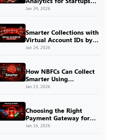
Analytics for Startups
with SprintNXT
Jan 24, 2026
Smarter Collections with
Virtual Account IDs by
SprintNXT
Jan 24, 2026
How NBFCs Can Collect
Smarter Using
SprintNXT
Jan 23, 2026
Choosing the Right
Payment Gateway for
Indian Businesses with
Jan 16, 2026
SprintNXT