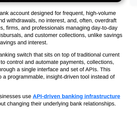
bank account designed for frequent, high-volume
nd withdrawals, no interest, and, often, overdraft
sses, firms, and professionals managing day-to-day
isbursals, and customer collections, unlike savings
avings and interest.
nking switch that sits on top of traditional current
to control and automate payments, collections,
hrough a single interface and set of APIs. This
o a programmable, insight-driven tool instead of
usinesses use
API-driven banking infrastructure
ut changing their underlying bank relationships.