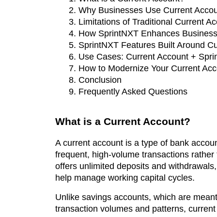
Why Businesses Use Current Accou
Limitations of Traditional Current A
How SprintNXT Enhances Business
SprintNXT Features Built Around C
Use Cases: Current Account + Spri
How to Modernize Your Current Acc
Conclusion
Frequently Asked Questions
What is a Current Account?
A current account is a type of bank accoun
frequent, high-volume transactions rather t
offers unlimited deposits and withdrawals, 
help manage working capital cycles.
Unlike savings accounts, which are meant 
transaction volumes and patterns, current