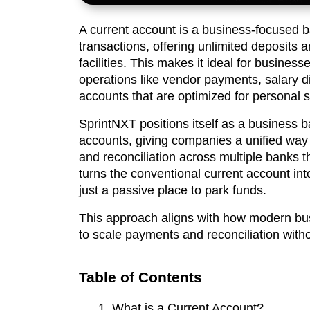
A current account is a business-focused 
transactions, offering unlimited deposits a
facilities. This makes it ideal for busine
operations like vendor payments, salary d
accounts that are optimized for personal s
SprintNXT positions itself as a business ba
accounts, giving companies a unified way 
and reconciliation across multiple banks t
turns the conventional current account int
just a passive place to park funds.
This approach aligns with how modern b
to scale payments and reconciliation witho
Table of Contents
What is a Current Account?