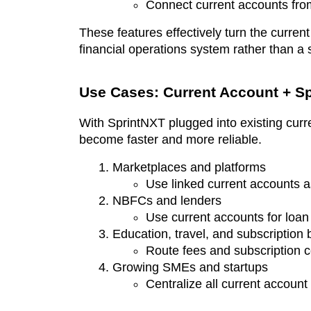
Connect current accounts from
These features effectively turn the current
financial operations system rather than a
Use Cases: Current Account + Sp
With SprintNXT plugged into existing curr
become faster and more reliable.
Marketplaces and platforms
Use linked current accounts a
NBFCs and lenders
Use current accounts for loan
Education, travel, and subscription
Route fees and subscription c
Growing SMEs and startups
Centralize all current account 