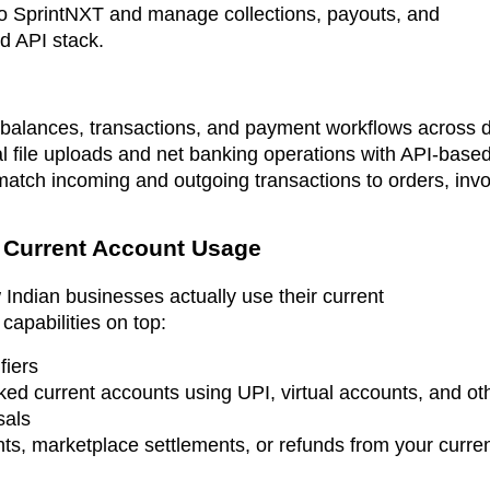
nto SprintNXT and manage collections, payouts, and
d API stack.
alances, transactions, and payment workflows across di
file uploads and net banking operations with API-based 
 match incoming and outgoing transactions to orders, inv
d Current Account Usage
 Indian businesses actually use their current
 capabilities on top:
fiers
ed current accounts using UPI, virtual accounts, and othe
sals
s, marketplace settlements, or refunds from your curre