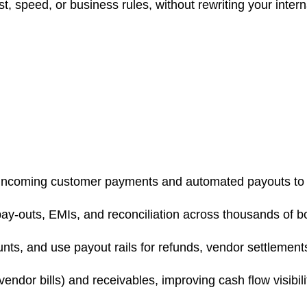
, speed, or business rules, without rewriting your inter
ncoming customer payments and automated payouts to selle
pay-outs, EMIs, and reconciliation across thousands of b
unts, and use payout rails for refunds, vendor settlemen
vendor bills) and receivables, improving cash flow visibili