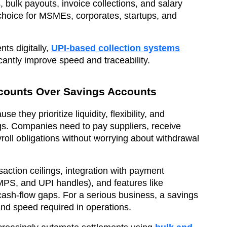
 bulk payouts, invoice collections, and salary
choice for MSMEs, corporates, startups, and
ts digitally,
UPI-based collection systems
cantly improve speed and traceability.
counts Over Savings Accounts
they prioritize liquidity, flexibility, and
ngs. Companies need to pay suppliers, receive
roll obligations without worrying about withdrawal
action ceilings, integration with payment
PS, and UPI handles), and features like
ash-flow gaps. For a serious business, a savings
nd speed required in operations.