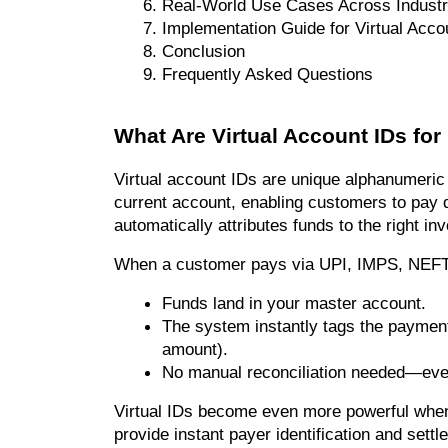
Real-World Use Cases Across Industr
Implementation Guide for Virtual Acco
Conclusion
Frequently Asked Questions
What Are Virtual Account IDs fo
Virtual account IDs are unique alphanumeric 
current account, enabling customers to pay di
automatically attributes funds to the right in
When a customer pays via UPI, IMPS, NEFT, o
Funds land in your master account.
The system instantly tags the paymen
amount).
No manual reconciliation needed—ever
Virtual IDs become even more powerful when 
provide instant payer identification and settle