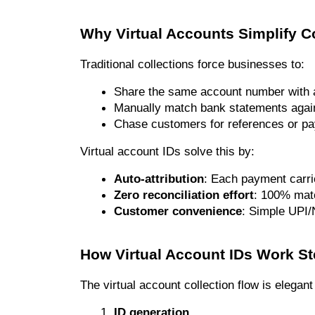
Why Virtual Accounts Simplify C
Traditional collections force businesses to:
Share the same account number with 
Manually match bank statements again
Chase customers for references or pa
Virtual account IDs solve this by:
Auto-attribution
: Each payment carrie
Zero reconciliation effort
: 100% matc
Customer convenience
: Simple UPI/
How Virtual Account IDs Work St
The virtual account collection flow is elegan
ID generation