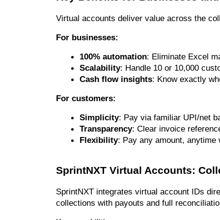
Virtual accounts deliver value across the col
For businesses:
100% automation
: Eliminate Excel m
Scalability
: Handle 10 or 10,000 cust
Cash flow insights
: Know exactly who
For customers:
Simplicity
: Pay via familiar UPI/net
Transparency
: Clear invoice referen
Flexibility
: Pay any amount, anytime wi
SprintNXT Virtual Accounts: Col
SprintNXT integrates virtual account IDs dire
collections with payouts and full reconciliatio