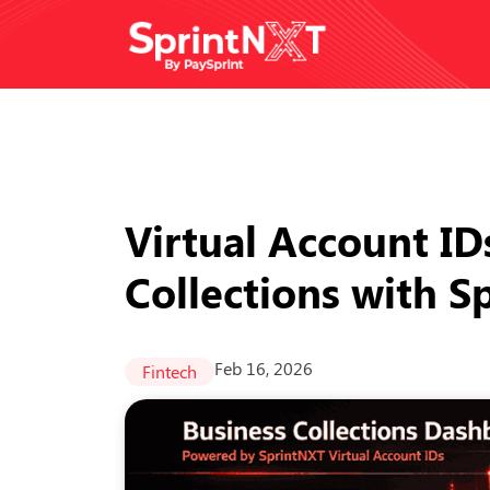
Virtual Account ID
Collections with 
Feb 16, 2026
Fintech