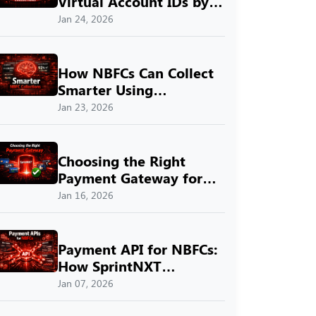
Virtual Account IDs by
SprintNXT
Jan 24, 2026
How NBFCs Can Collect
Smarter Using
SprintNXT
Jan 23, 2026
Choosing the Right
Payment Gateway for
Indian Businesses with
Jan 16, 2026
SprintNXT
Payment API for NBFCs:
How SprintNXT
Simplifies Digital
Jan 07, 2026
Payments