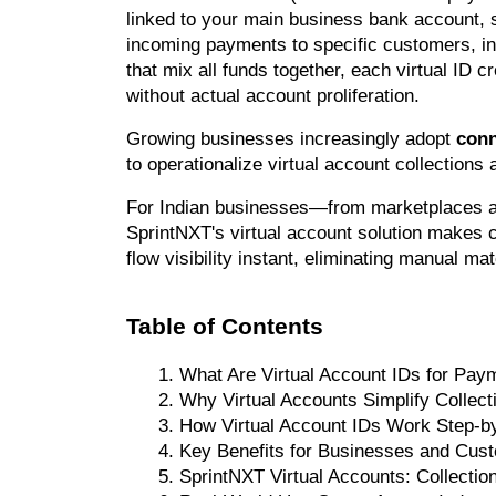
linked to your main business bank account, si
incoming payments to specific customers, in
that mix all funds together, each virtual ID cr
without actual account proliferation.
Growing businesses increasingly adopt 
conn
to operationalize virtual account collections
For Indian businesses—from marketplaces a
SprintNXT's virtual account solution makes co
flow visibility instant, eliminating manual m
Table of Contents
What Are Virtual Account IDs for Pay
Why Virtual Accounts Simplify Collect
How Virtual Account IDs Work Step-b
Key Benefits for Businesses and Cus
SprintNXT Virtual Accounts: Collecti