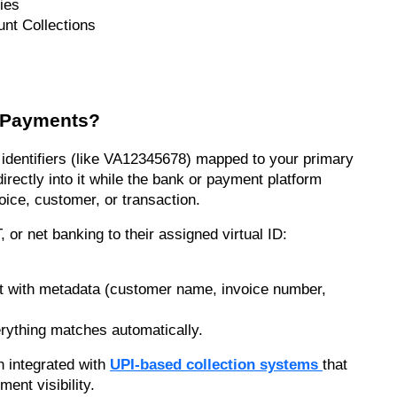
ies
unt Collections
r Payments?
identifiers (like VA12345678) mapped to your primary 
rectly into it while the bank or payment platform 
voice, customer, or transaction.
r net banking to their assigned virtual ID:
t with metadata (customer name, invoice number, 
ything matches automatically.
integrated with 
UPI-based collection systems
that 
ment visibility.