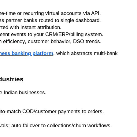
e-time or recurring virtual accounts via API.
ss partner banks routed to single dashboard.
rted with instant attribution.
ment events to your CRM/ERP/billing system.
on efficiency, customer behavior, DSO trends.
iness banking platform
, which abstracts multi-bank 
dustries
se Indian businesses.
auto-match COD/customer payments to orders.
als; auto-failover to collections/churn workflows.