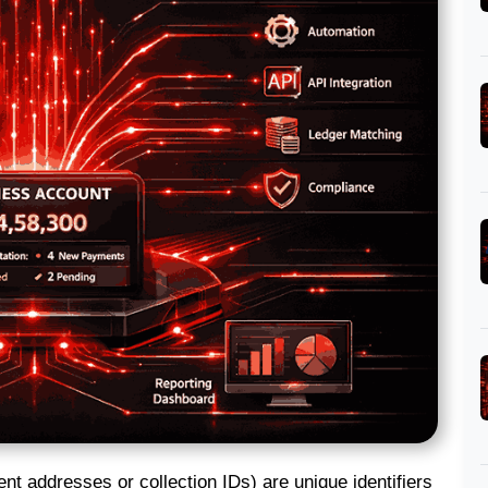
nt addresses or collection IDs) are unique identifiers 