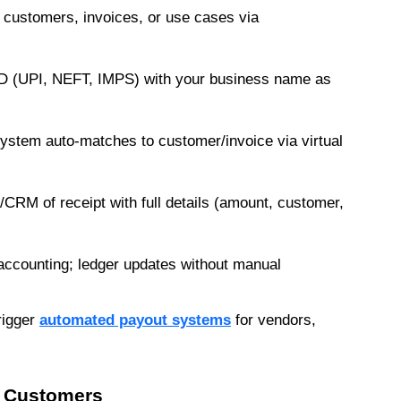
 customers, invoices, or use cases via 
ID (UPI, NEFT, IMPS) with your business name as 
stem auto-matches to customer/invoice via virtual 
RM of receipt with full details (amount, customer, 
ccounting; ledger updates without manual 
rigger 
automated payout systems
 for vendors, 
d Customers