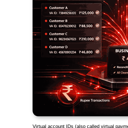
Virtual account IDs (also called virtual payme