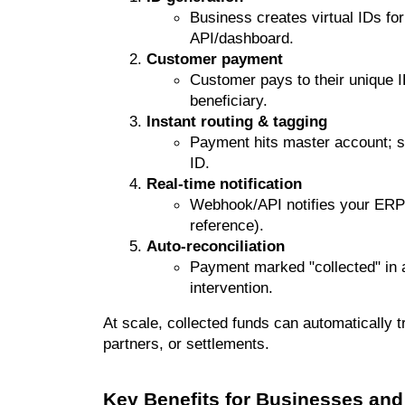
Business creates virtual IDs for
API/dashboard.
Customer payment
Customer pays to their unique 
beneficiary.
Instant routing & tagging
Payment hits master account; sy
ID.
Real-time notification
Webhook/API notifies your ERP/C
reference).
Auto-reconciliation
Payment marked "collected" in a
intervention.
At scale, collected funds can automatically t
partners, or settlements.
Key Benefits for Businesses an