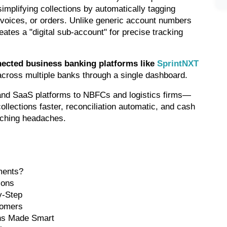
mplifying collections by automatically tagging 
voices, or orders. Unlike generic account numbers 
eates a "digital sub-account" for precise tracking 
ected business banking platforms like 
SprintNXT
 across multiple banks through a single dashboard.
nd SaaS platforms to NBFCs and logistics firms—
llections faster, reconciliation automatic, and cash 
atching headaches.
ments?
ions
y-Step
tomers
ons Made Smart