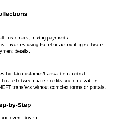
ollections
all customers, mixing payments.
st invoices using Excel or accounting software.
yment details.
s built-in customer/transaction context.
h rate between bank credits and receivables.
NEFT transfers without complex forms or portals.
ep-by-Step
t and event-driven.