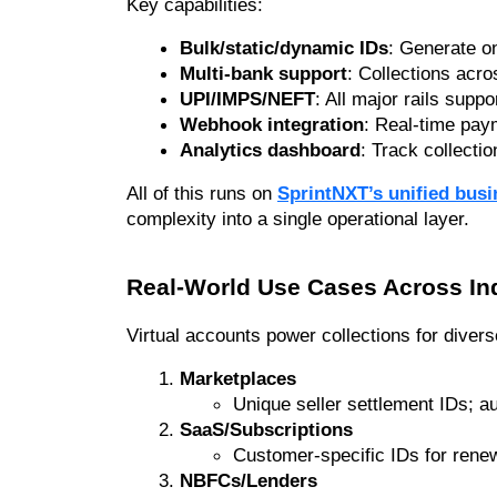
Key capabilities:
Bulk/static/dynamic IDs
: Generate on
Multi-bank support
: Collections acro
UPI/IMPS/NEFT
: All major rails suppo
Webhook integration
: Real-time pay
Analytics dashboard
: Track collecti
All of this runs on 
SprintNXT’s unified bus
complexity into a single operational layer.
Real-World Use Cases Across In
Virtual accounts power collections for diver
Marketplaces
Unique seller settlement IDs; 
SaaS/Subscriptions
Customer-specific IDs for renew
NBFCs/Lenders