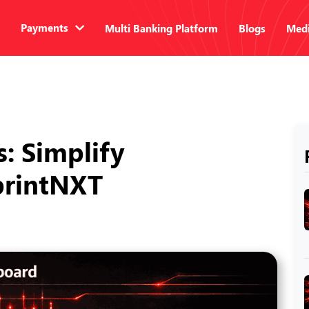
Payments
Multi Banking Platform
Blogs
Medi
s: Simplify
SprintNXT