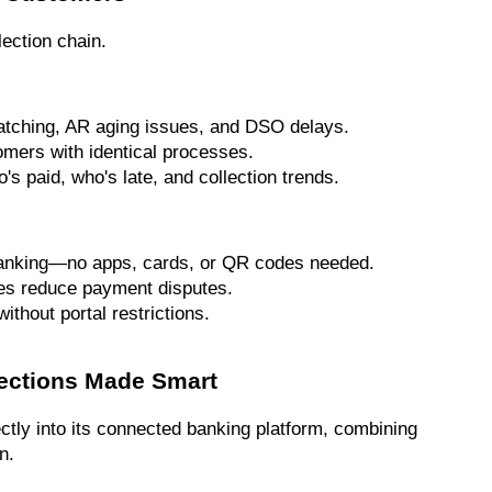
lection chain.
atching, AR aging issues, and DSO delays.
omers with identical processes.
's paid, who's late, and collection trends.
 banking—no apps, cards, or QR codes needed.
ces reduce payment disputes.
thout portal restrictions.
lections Made Smart
ctly into its connected banking platform, combining 
n.