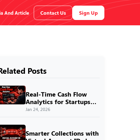
Contact Us
Sign Up
a And Article
Related Posts
Real-Time Cash Flow
Analytics for Startups
with SprintNXT
Jan 24, 2026
Smarter Collections with