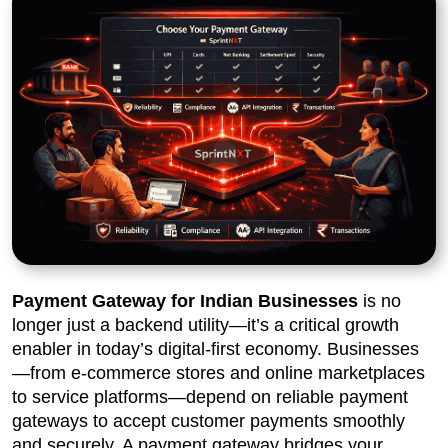
Payment Gateway for Indian Businesses
is no
longer just a backend utility—it’s a critical growth
enabler in today’s digital-first economy. Businesses
—from e-commerce stores and online marketplaces
to service platforms—depend on reliable payment
gateways to accept customer payments smoothly
and securely. A payment gateway bridges your