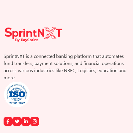
SprintNXT is a connected banking platform that automates
fund transfers, payment solutions, and financial operations
across various industries like NBFC, Logistics, education and
more.