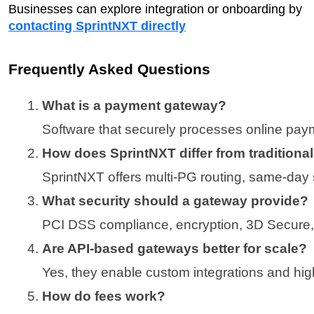
Businesses can explore integration or onboarding by
contacting SprintNXT directly
Frequently Asked Questions
What is a payment gateway?
Software that securely processes online pa
How does SprintNXT differ from traditiona
SprintNXT offers multi-PG routing, same-day s
What security should a gateway provide?
PCI DSS compliance, encryption, 3D Secure, 
Are API-based gateways better for scale?
Yes, they enable custom integrations and hi
How do fees work?