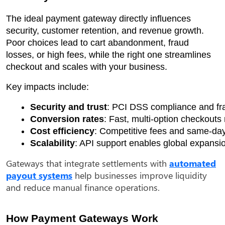
The ideal payment gateway directly influences
security, customer retention, and revenue growth.
Poor choices lead to cart abandonment, fraud
losses, or high fees, while the right one streamlines
checkout and scales with your business.
Key impacts include:
Security and trust
: PCI DSS compliance and fra
Conversion rates
: Fast, multi-option checkouts
Cost efficiency
: Competitive fees and same-day
Scalability
: API support enables global expansio
Gateways that integrate settlements with
automated
payout systems
help businesses improve liquidity
and reduce manual finance operations.
How Payment Gateways Work