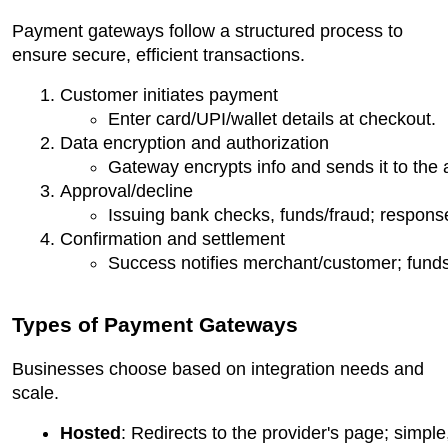
Payment gateways follow a structured process to
ensure secure, efficient transactions.
Customer initiates payment
Enter card/UPI/wallet details at checkout.
Data encryption and authorization
Gateway encrypts info and sends it to the 
Approval/decline
Issuing bank checks, funds/fraud; respons
Confirmation and settlement
Success notifies merchant/customer; funds
Types of Payment Gateways
Businesses choose based on integration needs and
scale.
Hosted
: Redirects to the provider's page; simple