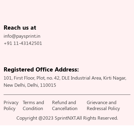
Reach us at
info@paysprint.in
+91 11-43142501
Registered Office Address:
101, First Floor, Plot, no. 42, DLE Industrial Area, Kirti Nagar,
New Delhi, Delhi, 110015
Privacy
Terms and
Refund and
Grievance and
Policy
Condition
Cancellation
Redressal Policy
Copyright @2023 SprintNXT.All Rights Reserved.