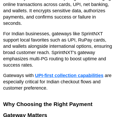
online transactions across cards, UPI, net banking,
and wallets. It encrypts sensitive data, authorizes
payments, and confirms success or failure in
seconds.
For Indian businesses, gateways like SprintNXT
support local favorites such as UPI, RuPay cards,
and wallets alongside international options, ensuring
broad customer reach. SprintNXT's gateway
emphasizes multi-PG routing to boost uptime and
success rates.
Gateways with
UPI-first collection capabilities
are
especially critical for Indian checkout flows and
customer preference.
Why Choosing the Right Payment
Gateway Matters