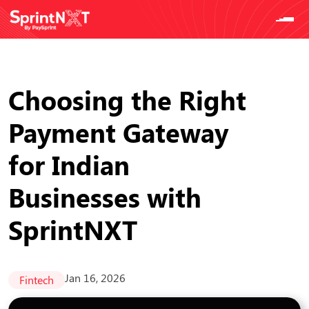
Choosing the Right
Payment Gateway
for Indian
Businesses with
SprintNXT
Jan 16, 2026
Fintech