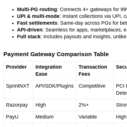
Multi-PG routing
: Connects 4+ gateways for 9
UPI & multi-mode
: Instant collections via UPI, 
Fast settlements
: Same-day across PGs for bette
API-driven
: Seamless for apps, marketplaces, 
Full stack
: Includes payouts and insights, unlik
Payment Gateway Comparison Table
Provider
Integration
Transaction
Secu
Ease
Fees
SprintNXT
API/SDK/Plugins
Competitive
PCI 
Dete
Razorpay
High
2%+
Stro
PayU
Medium
Variable
High