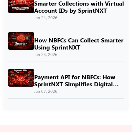
Smarter Collections with Virtual
Account IDs by SprintNXT
Jan 24, 2026
How NBFCs Can Collect Smarter
Using SprintNXT
Jan 23, 2026
Payment API for NBFCs: How
SprintNXT Simplifies Digital
Payments
Jan 07, 2026