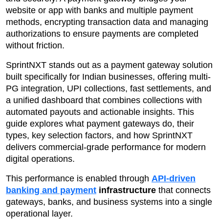
website or app with banks and multiple payment
methods, encrypting transaction data and managing
authorizations to ensure payments are completed
without friction.
SprintNXT stands out as a payment gateway solution
built specifically for Indian businesses, offering multi-
PG integration, UPI collections, fast settlements, and
a unified dashboard that combines collections with
automated payouts and actionable insights. This
guide explores what payment gateways do, their
types, key selection factors, and how SprintNXT
delivers commercial-grade performance for modern
digital operations.
This performance is enabled through
API-driven
banking and payment
infrastructure
that connects
gateways, banks, and business systems into a single
operational layer.