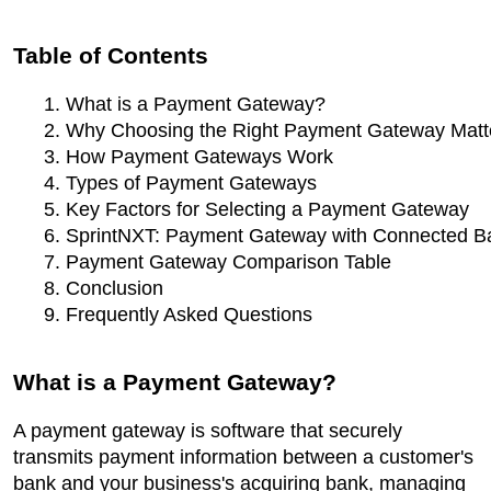
Table of Contents
What is a Payment Gateway?
Why Choosing the Right Payment Gateway Matt
How Payment Gateways Work
Types of Payment Gateways
Key Factors for Selecting a Payment Gateway
SprintNXT: Payment Gateway with Connected B
Payment Gateway Comparison Table
Conclusion
Frequently Asked Questions
What is a Payment Gateway?
A payment gateway is software that securely
transmits payment information between a customer's
bank and your business's acquiring bank, managing