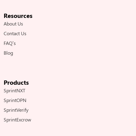
Resources
About Us
Contact Us
FAQ’s
Blog
Products
SprintNXT
SprintOPN
SprintVerify
SprintExcrow