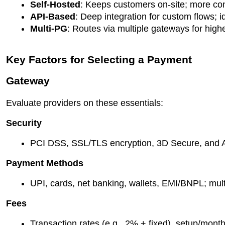
Self-Hosted
: Keeps customers on-site; more con
API-Based
: Deep integration for custom flows; id
Multi-PG
: Routes via multiple gateways for high
Key Factors for Selecting a Payment
Gateway
Evaluate providers on these essentials:
Security
PCI DSS, SSL/TLS encryption, 3D Secure, and AI
Payment Methods
UPI, cards, net banking, wallets, EMI/BNPL; mult
Fees
Transaction rates (e.g., 2% + fixed), setup/month