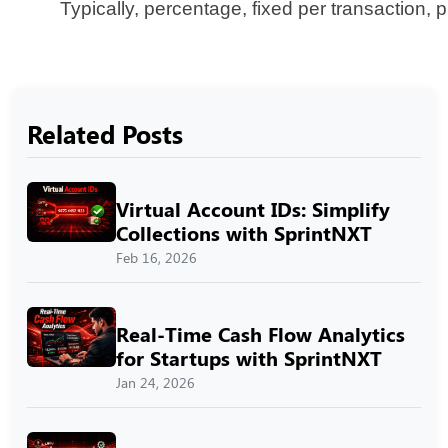
Typically, percentage, fixed per transaction,
Related Posts
Virtual Account IDs: Simplify
Collections with SprintNXT
Feb 16, 2026
Real-Time Cash Flow Analytics
for Startups with SprintNXT
Jan 24, 2026