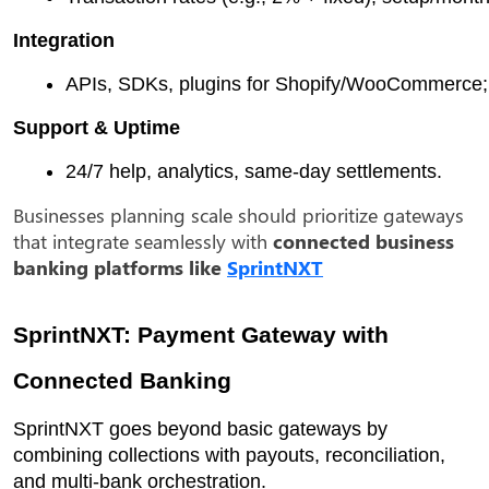
Integration
APIs, SDKs, plugins for Shopify/WooCommerce; 
Support & Uptime
24/7 help, analytics, same-day settlements.
Businesses planning scale should prioritize gateways
that integrate seamlessly with
connected business
banking platforms like
SprintNXT
SprintNXT: Payment Gateway with
Connected Banking
SprintNXT goes beyond basic gateways by
combining collections with payouts, reconciliation,
and multi-bank orchestration.