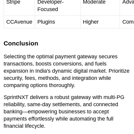
Stripe
Developer-
Moderate
Adv
Focused
CCAvenue
Plugins
Higher
Comp
Conclusion
Selecting the optimal payment gateway secures
transactions, boosts conversions, and fuels
expansion in India's dynamic digital market. Prioritize
security, fees, methods, and integration while
comparing options thoroughly.
SprintNXT delivers a robust gateway with multi-PG
reliability, same-day settlements, and connected
banking—empowering businesses to accept
payments effortlessly while automating the full
financial lifecycle.