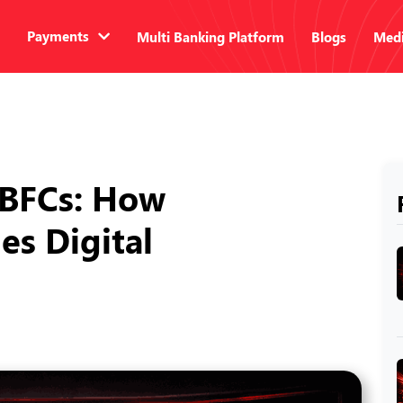
Payments
Multi Banking Platform
Blogs
Medi
NBFCs: How
es Digital