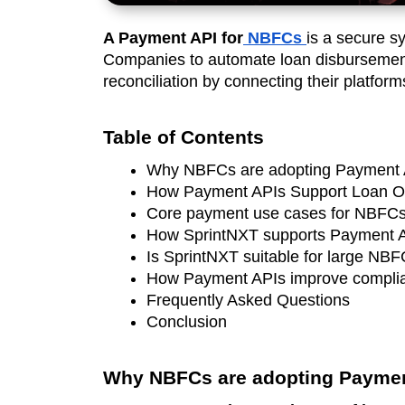
A Payment API for
NBFCs
is a secure s
Companies to automate loan disbursement
reconciliation by connecting their platfor
Table of Contents
Why NBFCs are adopting Payment 
How Payment APIs Support Loan O
Core payment use cases for NBFC
How SprintNXT supports Payment 
Is SprintNXT suitable for large NB
How Payment APIs improve complia
Frequently Asked Questions 
Conclusion
Why NBFCs are adopting Paymen