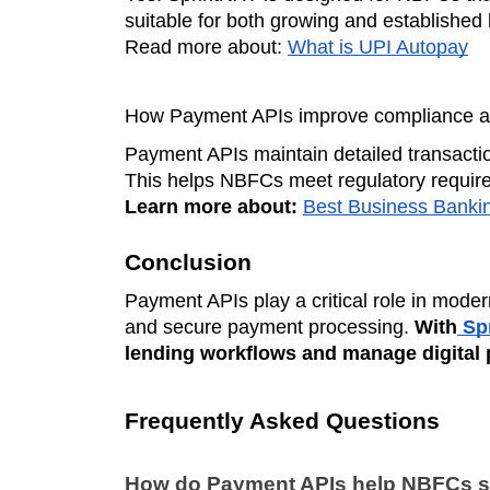
suitable for both growing and established l
Read more about:
What is UPI Autopay
How Payment APIs improve compliance an
Payment APIs maintain detailed transaction
This helps NBFCs meet regulatory requirem
Learn more about:
Best Business Bankin
Conclusion
Payment APIs play a critical role in mode
and secure payment processing.
With
Spr
lending workflows and manage digital 
Frequently Asked Questions
How do Payment APIs help NBFCs s