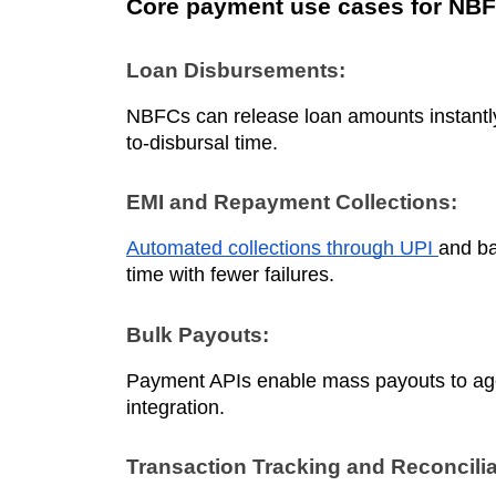
Core payment use cases for NB
Loan Disbursements:
NBFCs can release loan amounts instantly
to-disbursal time.
EMI and Repayment Collections:
Automated collections through UPI
and ba
time with fewer failures.
Bulk Payouts:
Payment APIs enable mass payouts to agen
integration.
Transaction Tracking and Reconcilia