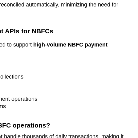
reconciled automatically, minimizing the need for
t APIs for NBFCs
ed to support
high-volume NBFC payment
ollections
ment operations
ems
NBFC operations?
 handle thousands of daily transactions, making it