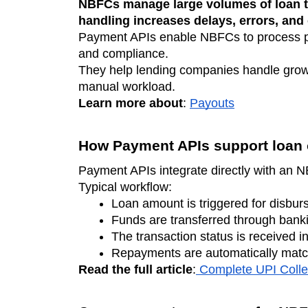
NBFCs manage large volumes of loan t
handling increases delays, errors, and
Payment APIs enable NBFCs to process pa
and compliance.
They help lending companies handle growi
manual workload.
Learn more about
:
Payouts
How Payment APIs support loan 
Payment APIs integrate directly with an 
Typical workflow:
Loan amount is triggered for disbur
Funds are transferred through banki
The transaction status is received in
Repayments are automatically matc
Read the full article
:
Complete UPI Colle