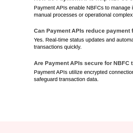
Payment APIs enable NBFCs to manage inc
manual processes or operational complexi
Can Payment APIs reduce payment f
Yes. Real-time status updates and automate
transactions quickly.
Are Payment APIs secure for NBFC 
Payment APIs utilize encrypted connection
safeguard transaction data.