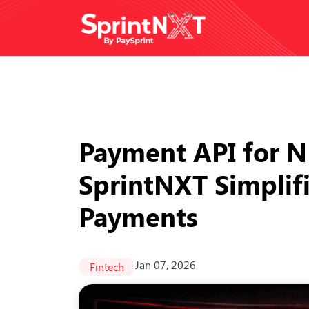
Payment API for 
SprintNXT Simplifi
Payments
Jan 07, 2026
Fintech