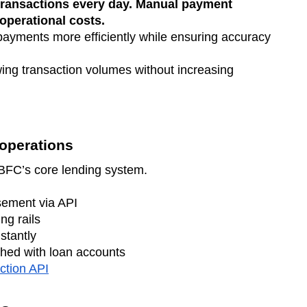
ransactions every day. Manual payment
 operational costs.
yments more efficiently while ensuring accuracy
ng transaction volumes without increasing
operations
NBFC’s core lending system.
sement via API
ng rails
stantly
hed with loan accounts
ction API