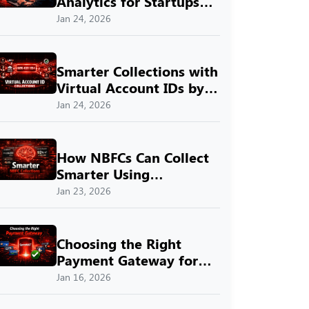
Analytics for Startups
with SprintNXT
Jan 24, 2026
Smarter Collections with
Virtual Account IDs by
SprintNXT
Jan 24, 2026
How NBFCs Can Collect
Smarter Using
SprintNXT
Jan 23, 2026
Choosing the Right
Payment Gateway for
Indian Businesses with
Jan 16, 2026
SprintNXT