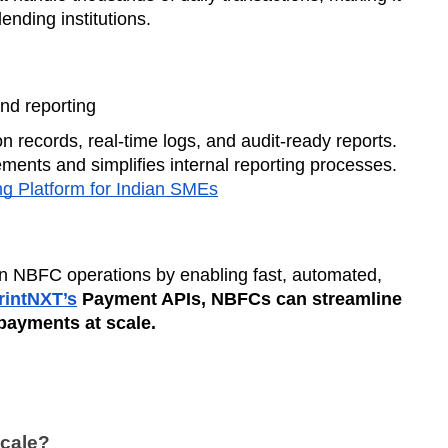
ending institutions.
d reporting
 records, real-time logs, and audit-ready reports.
ents and simplifies internal reporting processes.
g Platform for Indian SMEs
rn NBFC operations by enabling fast, automated,
intNXT’s
Payment APIs, NBFCs can streamline
payments at scale.
cale?