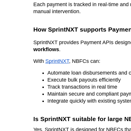
Each payment is tracked in real-time and 
manual intervention.
How SprintNXT supports Paymen
SprintNXT provides Payment APIs design
workflows
.
With
SprintNXT
, NBFCs can:
Automate loan disbursements and c
Execute bulk payouts efficiently
Track transactions in real time
Maintain secure and compliant pay
Integrate quickly with existing syst
Is SprintNXT suitable for large 
Yes. SprintNXT is designed for NBFCs that