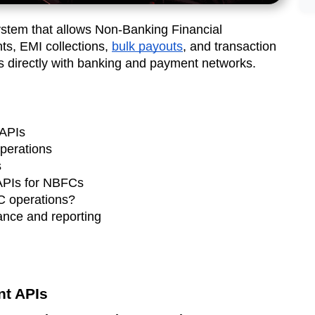
ystem that allows Non-Banking Financial
s, EMI collections,
bulk payouts
, and transaction
ms directly with banking and payment networks.
APIs
perations
s
APIs for NBFCs
FC operations?
nce and reporting
t APIs