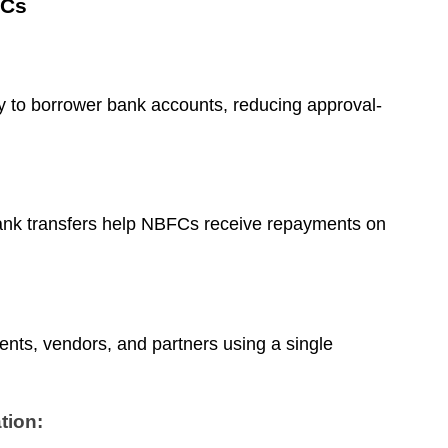
FCs
 to borrower bank accounts, reducing approval-
nk transfers help NBFCs receive repayments on
ts, vendors, and partners using a single
tion: