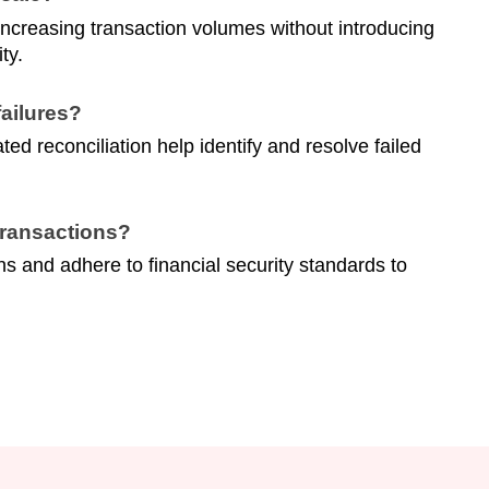
reasing transaction volumes without introducing
ty.
ailures?
d reconciliation help identify and resolve failed
transactions?
s and adhere to financial security standards to