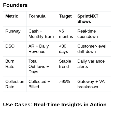
Founders
Metric
Formula
Target
SprintNXT
Shows
Runway
Cash ÷
>6
Real-time
Monthly Burn
months
countdown
DSO
AR ÷ Daily
<30
Customer-level
Revenue
days
drill-down
Burn
Total
Stable
Daily variance
Rate
Outflows ÷
trend
alerts
Days
Collection
Collected ÷
>95%
Gateway + VA
Rate
Billed
breakdown
Use Cases: Real-Time Insights in Action