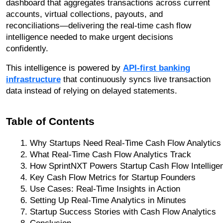
dashboard that aggregates transactions across current
accounts, virtual collections, payouts, and
reconciliations—delivering the real-time cash flow
intelligence needed to make urgent decisions
confidently.
This intelligence is powered by
API-first banking
infrastructure
that continuously syncs live transaction
data instead of relying on delayed statements.
Table of Contents
Why Startups Need Real-Time Cash Flow Analytics
What Real-Time Cash Flow Analytics Track
How SprintNXT Powers Startup Cash Flow Intellige
Key Cash Flow Metrics for Startup Founders
Use Cases: Real-Time Insights in Action
Setting Up Real-Time Analytics in Minutes
Startup Success Stories with Cash Flow Analytics
Conclusion