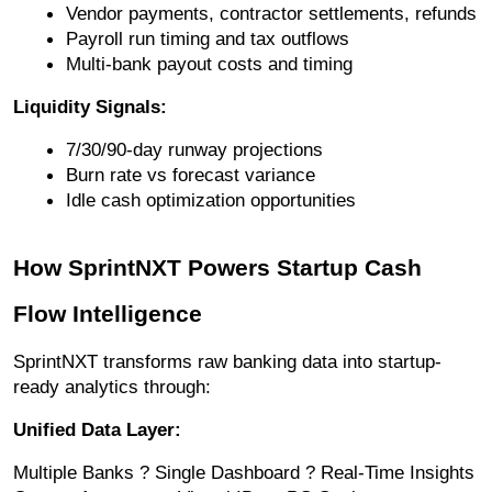
Vendor payments, contractor settlements, refunds
Payroll run timing and tax outflows
Multi-bank payout costs and timing
Liquidity Signals:
7/30/90-day runway projections
Burn rate vs forecast variance
Idle cash optimization opportunities
How SprintNXT Powers Startup Cash
Flow Intelligence
SprintNXT transforms raw banking data into startup-
ready analytics through:
Unified Data Layer:
Multiple Banks ? Single Dashboard ? Real-Time Insights