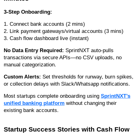
3-Step Onboarding:
1. Connect bank accounts (2 mins)
2. Link payment gateways/virtual accounts (3 mins)
3. Cash flow dashboard live (instant)
No Data Entry Required:
SprintNXT auto-pulls
transactions via secure APIs—no CSV uploads, no
manual categorization.
Custom Alerts:
Set thresholds for runway, burn spikes,
or collection delays with Slack/Whatsapp notifications.
Most startups complete onboarding using
SprintNXT’s
unified banking platform
without changing their
existing bank accounts.
Startup Success Stories with Cash Flow