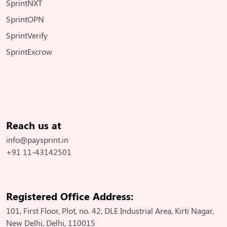
SprintNXT
SprintOPN
SprintVerify
SprintExcrow
Reach us at
info@paysprint.in
+91 11-43142501
Registered Office Address:
101, First Floor, Plot, no. 42, DLE Industrial Area, Kirti Nagar,
New Delhi, Delhi, 110015