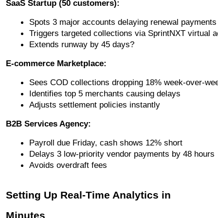
SaaS Startup (50 customers):
Spots 3 major accounts delaying renewal payments
Triggers targeted collections via SprintNXT virtual 
Extends runway by 45 days?
E-commerce Marketplace:
Sees COD collections dropping 18% week-over-we
Identifies top 5 merchants causing delays
Adjusts settlement policies instantly
B2B Services Agency:
Payroll due Friday, cash shows 12% short
Delays 3 low-priority vendor payments by 48 hours
Avoids overdraft fees
Setting Up Real-Time Analytics in
Minutes