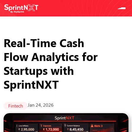
Real-Time Cash
Flow Analytics for
Startups with
SprintNXT
Jan 24, 2026
Fintech