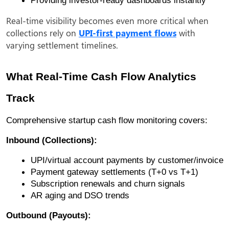
Real-time visibility becomes even more critical when
collections rely on
UPI-first payment flows
with
varying settlement timelines.
What Real-Time Cash Flow Analytics
Track
Comprehensive startup cash flow monitoring covers:
Inbound (Collections):
UPI/virtual account payments by customer/invoice
Payment gateway settlements (T+0 vs T+1)
Subscription renewals and churn signals
AR aging and DSO trends
Outbound (Payouts):