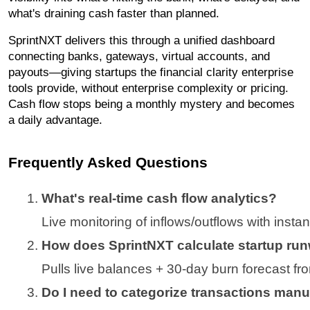
what's draining cash faster than planned.
SprintNXT delivers this through a unified dashboard
connecting banks, gateways, virtual accounts, and
payouts—giving startups the financial clarity enterprise
tools provide, without enterprise complexity or pricing.
Cash flow stops being a monthly mystery and becomes
a daily advantage.
Frequently Asked Questions
What's real-time cash flow analytics?
Live monitoring of inflows/outflows with instan
How does SprintNXT calculate startup ru
Pulls live balances + 30-day burn forecast fr
Do I need to categorize transactions manu