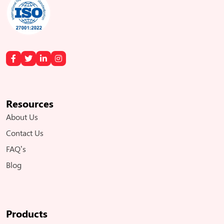
Resources
About Us
Contact Us
FAQ’s
Blog
Products