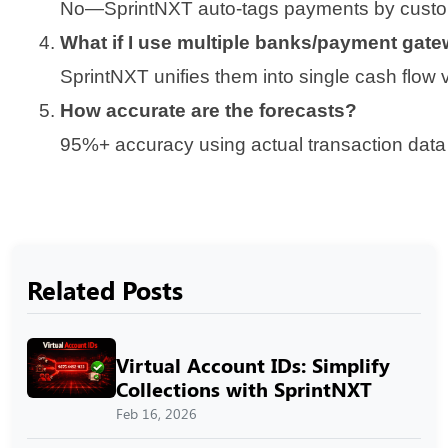
No—SprintNXT auto-tags payments by custome
What if I use multiple banks/payment gat
SprintNXT unifies them into single cash flow 
How accurate are the forecasts?
95%+ accuracy using actual transaction data 
Related Posts
Virtual Account IDs: Simplify
Collections with SprintNXT
Feb 16, 2026