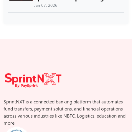
Payments
Jan 07, 2026
SprintNXT is a connected banking platform that automates
fund transfers, payment solutions, and financial operations
across various industries like NBFC, Logistics, education and
more.