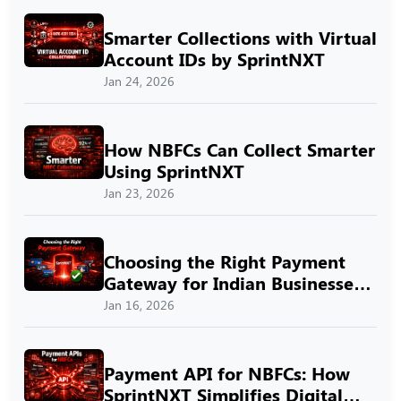
Smarter Collections with Virtual
Account IDs by SprintNXT
Jan 24, 2026
How NBFCs Can Collect Smarter
Using SprintNXT
Jan 23, 2026
Choosing the Right Payment
Gateway for Indian Businesses
with SprintNXT
Jan 16, 2026
Payment API for NBFCs: How
SprintNXT Simplifies Digital