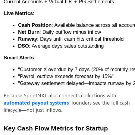
Current Accounts + Virtual IDs + PG Settlements
Live Metrics:
Cash Position
: Available balance across all accoun
Net Burn
: Daily outflow minus inflow
Runway
: Days until cash hits critical threshold
DSO
: Average days sales outstanding
Smart Alerts:
"Customer X overdue by 7 days (20% of monthly re
"Payroll outflow exceeds forecast by 15%"
"Gateway settlement delayed—impacts runway by 2
Because SprintNXT also connects collections with
automated payout systems
, founders see the full cash
lifecycle—not just inflows.
Key Cash Flow Metrics for Startup