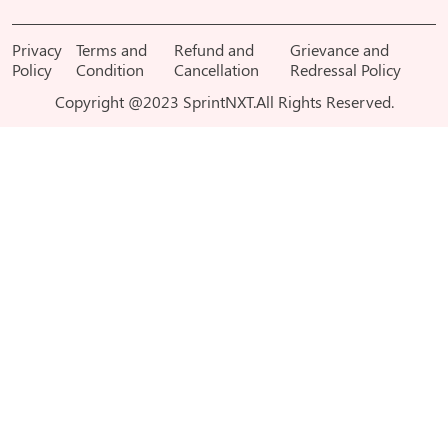
Privacy
Terms and
Refund and
Grievance and
Policy
Condition
Cancellation
Redressal Policy
Copyright @2023 SprintNXT.All Rights Reserved.