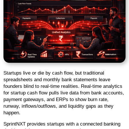
Startups live or die by cash flow, but traditional
spreadsheets and monthly bank statements leave
founders blind to real-time realities. Real-time analytics
for startup cash flow pulls live data from bank accounts,
payment gateways, and ERPs to show burn rate,
runway, inflows/outflows, and liquidity gaps as they
happen.
SprintNXT provides startups with a connected banking