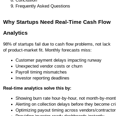
Frequently Asked Questions
Why Startups Need Real-Time Cash Flow
Analytics
98% of startups fail due to cash flow problems, not lack
of product-market fit. Monthly forecasts miss:
Customer payment delays impacting runway
Unexpected vendor costs or churn
Payroll timing mismatches
Investor reporting deadlines
Real-time analytics solve this by:
Showing burn rate hour-by-hour, not month-by-mont
Alerting on collection delays before they become cr
Optimizing payout timing across vendors/contracto
Providing investor-ready dashboards instantly