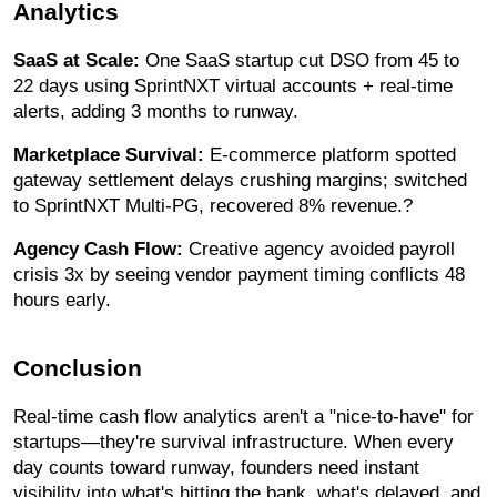
Analytics
SaaS at Scale:
One SaaS startup cut DSO from 45 to
22 days using SprintNXT virtual accounts + real-time
alerts, adding 3 months to runway.
Marketplace Survival:
E-commerce platform spotted
gateway settlement delays crushing margins; switched
to SprintNXT Multi-PG, recovered 8% revenue.?
Agency Cash Flow:
Creative agency avoided payroll
crisis 3x by seeing vendor payment timing conflicts 48
hours early.
Conclusion
Real-time cash flow analytics aren't a "nice-to-have" for
startups—they're survival infrastructure. When every
day counts toward runway, founders need instant
visibility into what's hitting the bank, what's delayed, and