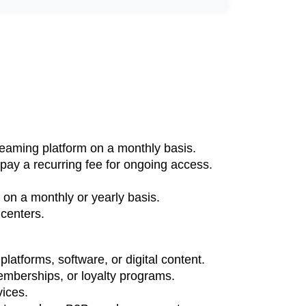
treaming platform on a monthly basis.
pay a recurring fee for ongoing access.
.
on a monthly or yearly basis.
 centers.
atforms, software, or digital content.
mberships, or loyalty programs.
vices.