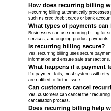
How does recurring billing 
Recurring billing automatically processe
such as credit/debit cards or bank accounts
What types of payments can b
Businesses can use recurring billing for su
services, and ongoing product payments.
Is recurring billing secure?
Yes, recurring billing uses secure payme
information and ensure safe transactions.
What happens if a payment f
If a payment fails, most systems will retr
are notified to fix the issue.
Can customers cancel recurri
Yes, customers can cancel their recurring
cancellation process.
Does recurring billing help w