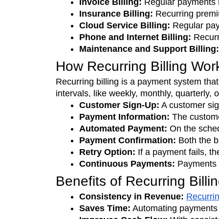
Invoice Billing:
 Regular payments 
Insurance Billing:
 Recurring premiu
Cloud Service Billing: 
Regular pay
Phone and Internet Billing:
 Recurr
Maintenance and Support Billing:
How Recurring Billing Wor
Recurring billing is a payment system tha
intervals, like weekly, monthly, quarterly, 
Customer Sign-Up:
 A customer sig
Payment Information: 
The custome
Automated Payment:
 On the sche
Payment Confirmation:
 Both the 
Retry Option:
 If a payment fails, th
Continuous Payments: 
Payments c
Benefits of Recurring Billi
Consistency in Revenue:
Recurrin
Saves Time:
 Automating payments r