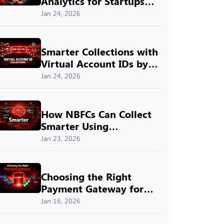
Analytics for Startups
with SprintNXT
Jan 24, 2026
Smarter Collections with
Virtual Account IDs by
SprintNXT
Jan 24, 2026
How NBFCs Can Collect
Smarter Using
SprintNXT
Jan 23, 2026
Choosing the Right
Payment Gateway for
Indian Businesses with
Jan 16, 2026
SprintNXT