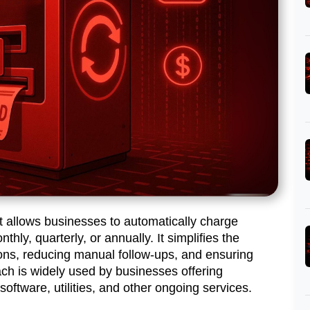
t allows businesses to automatically charge
hly, quarterly, or annually. It simplifies the
ns, reducing manual follow-ups, and ensuring
ach is widely used by businesses offering
oftware, utilities, and other ongoing services.