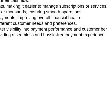
their cash flow.
, making it easier to manage subscriptions or services
nts or thousands, ensuring smooth operations.
yments, improving overall financial health.
ifferent customer needs and preferences.
ter visibility into payment performance and customer beh
oviding a seamless and hassle-free payment experience.