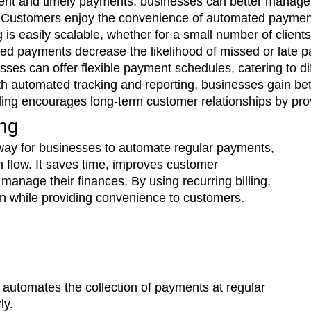
ent and timely payments, businesses can better manage 
 Customers enjoy the convenience of automated payments
ng is easily scalable, whether for a small number of clie
d payments decrease the likelihood of missed or late pa
sses can offer flexible payment schedules, catering to d
th automated tracking and reporting, businesses gain bet
lling encourages long-term customer relationships by pr
ing
e way for businesses to automate regular payments,
flow. It saves time, improves customer
manage their finances. By using recurring billing,
on while providing convenience to customers.
t automates the collection of payments at regular
ly.