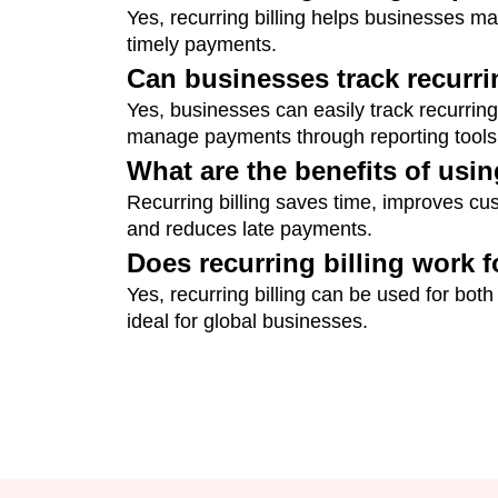
Yes, recurring billing helps businesses m
timely payments.
Can businesses track recurr
Yes, businesses can easily track recurring
manage payments through reporting tools
What are the benefits of usin
Recurring billing saves time, improves cus
and reduces late payments.
Does recurring billing work 
Yes, recurring billing can be used for both
ideal for global businesses.