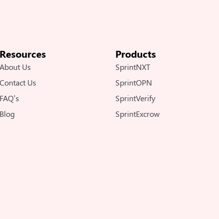
Resources
Products
About Us
SprintNXT
Contact Us
SprintOPN
FAQ’s
SprintVerify
Blog
SprintExcrow