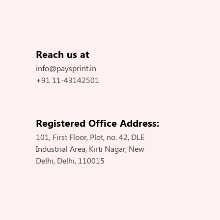
Reach us at
info@paysprint.in
+91 11-43142501
Registered Office Address:
101, First Floor, Plot, no. 42, DLE
Industrial Area, Kirti Nagar, New
Delhi, Delhi, 110015