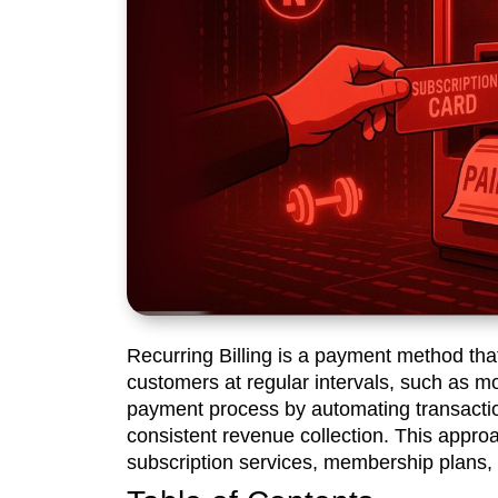
Recurring Billing is a payment method tha
customers at regular intervals, such as mont
payment process by automating transactio
consistent revenue collection. This appro
subscription services, membership plans, s