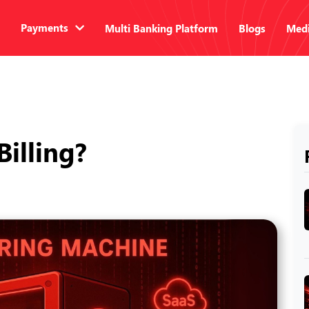
Payments
Multi Banking Platform
Blogs
Medi
Billing?