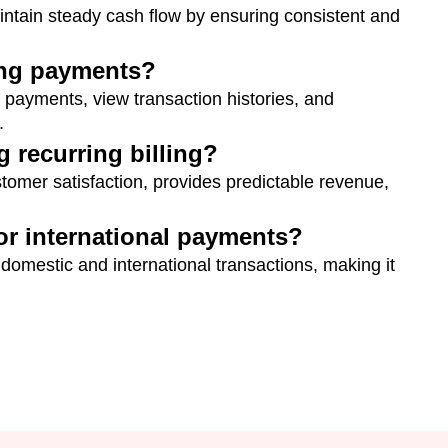
aintain steady cash flow by ensuring consistent and
ing payments?
 payments, view transaction histories, and
.
g recurring billing?
tomer satisfaction, provides predictable revenue,
for international payments?
 domestic and international transactions, making it