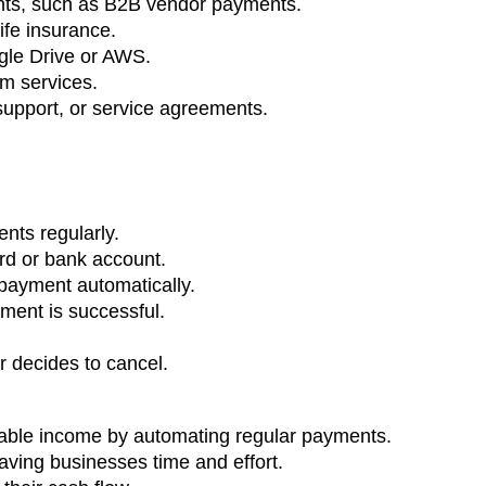
nts, such as B2B vendor payments.
ife insurance.
gle Drive or AWS.
om services.
support, or service agreements.
nts regularly.
ard or bank account.
payment automatically.
ment is successful.
r decides to cancel.
table income by automating regular payments.
ving businesses time and effort.