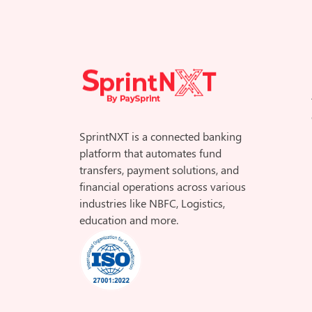
SprintNXT is a connected banking
platform that automates fund
transfers, payment solutions, and
financial operations across various
industries like NBFC, Logistics,
education and more.