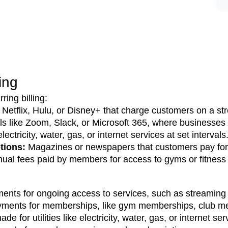
ling
ing billing:
e Netflix, Hulu, or Disney+ that charge customers on a s
ls like Zoom, Slack, or Microsoft 365, where businesses 
ctricity, water, gas, or internet services at set intervals
ions: 
Magazines or newspapers that customers pay for 
nual fees paid by members for access to gyms or fitness
nts for ongoing access to services, such as streaming pl
yments for memberships, like gym memberships, club me
e for utilities like electricity, water, gas, or internet ser