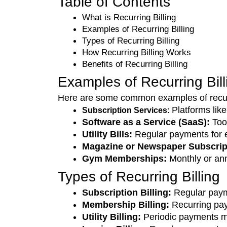
Table of Contents
What is Recurring Billing
Examples of Recurring Billing 
Types of Recurring Billing
How Recurring Billing Works
Benefits of Recurring Billing
Examples of Recurring Bil
Here are some common examples of recurr
Platforms lik
Subscription Services:
Software as a Service (SaaS): 
Too
Utility Bills: 
Regular payments for ele
Magazine or Newspaper Subscript
Gym Memberships:
 Monthly or an
Types of Recurring Billing
Subscription Billing: 
Regular payme
Membership Billing: 
Recurring pa
Utility Billing:
 Periodic payments mad