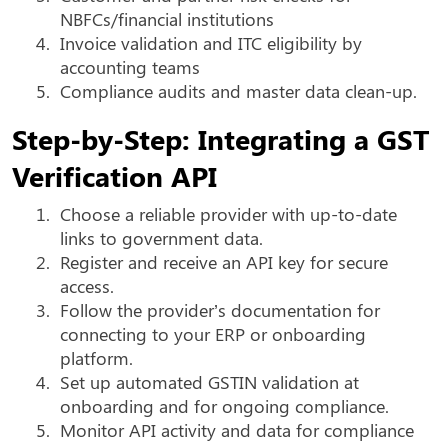
NBFCs/financial institutions
4.
Invoice validation and ITC eligibility by
accounting teams
5.
Compliance audits and master data clean-up.
Step-by-Step: Integrating a GST
Verification API
1.
Choose a reliable provider with up-to-date
links to government data.
2.
Register and receive an API key for secure
access.
3.
Follow the provider’s documentation for
connecting to your ERP or onboarding
platform.
4.
Set up automated GSTIN validation at
onboarding and for ongoing compliance.
5.
Monitor API activity and data for compliance