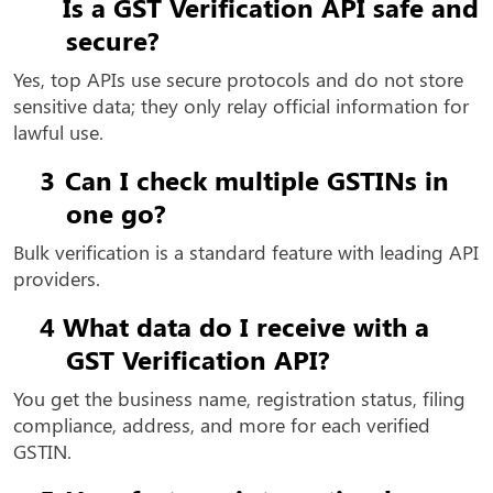
Is a GST Verification API safe and
secure?
Yes, top APIs use secure protocols and do not store
sensitive data; they only relay official information for
lawful use.
3
Can I check multiple GSTINs in
one go?
Bulk verification is a standard feature with leading API
providers.
4
What data do I receive with a
GST Verification API?
You get the business name, registration status, filing
compliance, address, and more for each verified
GSTIN.