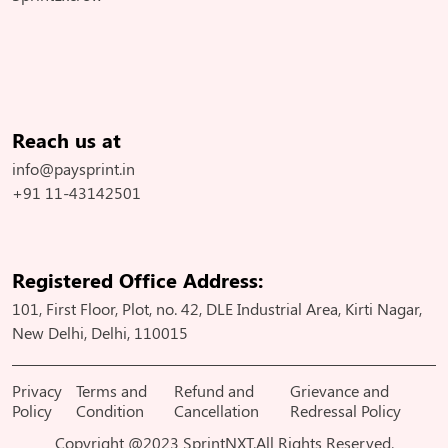
Reach us at
info@paysprint.in
+91 11-43142501
Registered Office Address:
101, First Floor, Plot, no. 42, DLE Industrial Area, Kirti Nagar,
New Delhi, Delhi, 110015
Privacy
Terms and
Refund and
Grievance and
Policy
Condition
Cancellation
Redressal Policy
Copyright @2023 SprintNXT.All Rights Reserved.