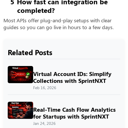
5
How fast can integration be
completed?
Most APIs offer plug-and-play setups with clear
guides so you can go live in hours to a few days.
Related Posts
Virtual Account IDs: Simplify
Collections with SprintNXT
Feb 16, 2026
Real-Time Cash Flow Analytics
for Startups with SprintNXT
Jan 24, 2026