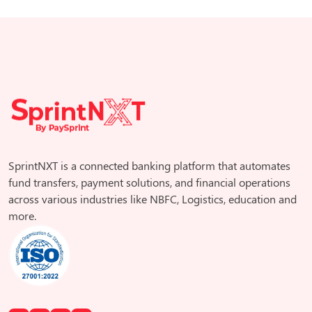
SprintNXT is a connected banking platform that automates
fund transfers, payment solutions, and financial operations
across various industries like NBFC, Logistics, education and
more.