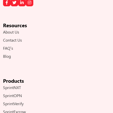
Resources
About Us
Contact Us
FAQ’s
Blog
Products
SprintNXT
SprintOPN
SprintVerify
SprintExcrow