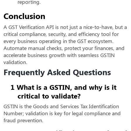
reporting.
Conclusion
A GST Verification API is not just a nice-to-have, but a
critical compliance, security, and efficiency tool for
every business operating in the GST ecosystem.
Automate manual checks, protect your finances, and
accelerate business growth with seamless GSTIN
validation.
Frequently Asked Questions
1
What is a GSTIN, and why is it
critical to validate?
GSTIN is the Goods and Services Tax Identification
Number; validation is key for legal compliance and
fraud prevention.