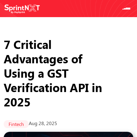
7 Critical
Advantages of
Using a GST
Verification API in
2025
Aug 28, 2025
Fintech