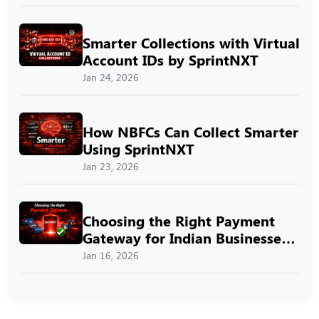
Smarter Collections with Virtual
Account IDs by SprintNXT
Jan 24, 2026
How NBFCs Can Collect Smarter
Using SprintNXT
Jan 23, 2026
Choosing the Right Payment
Gateway for Indian Businesses
with SprintNXT
Jan 16, 2026