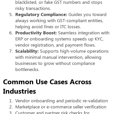
blacklisted, or fake GST numbers and stops
risky transactions.
5.
Regulatory Compliance:
Guides you toward
always working with GST-compliant entities,
helping avoid fines or ITC losses.
6.
Productivity Boost:
Seamless integration with
ERP or onboarding systems speeds up KYC,
vendor registration, and payment flows.
7.
Scalability:
Supports high-volume operations
with minimal manual intervention, allowing
businesses to grow without compliance
bottlenecks.
Common Use Cases Across
Industries
1.
Vendor onboarding and periodic re-validation
2.
Marketplace or e-commerce seller verification
3.
Customer and partner risk checks for