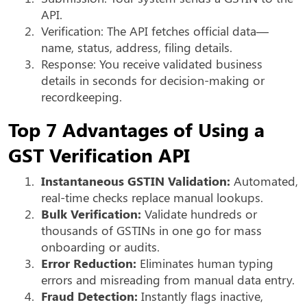
API.
2.
Verification: The API fetches official data—
name, status, address, filing details.
3.
Response: You receive validated business
details in seconds for decision-making or
recordkeeping.
Top 7 Advantages of Using a
GST Verification API
1.
Instantaneous GSTIN Validation:
Automated,
real-time checks replace manual lookups.
2.
Bulk Verification:
Validate hundreds or
thousands of GSTINs in one go for mass
onboarding or audits.
3.
Error Reduction:
Eliminates human typing
errors and misreading from manual data entry.
4.
Fraud Detection:
Instantly flags inactive,