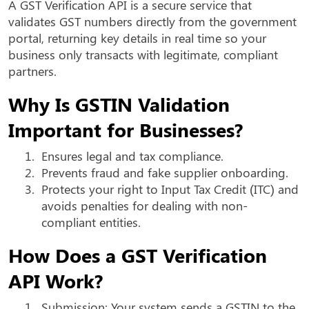
A GST Verification API is a secure service that
validates GST numbers directly from the government
portal, returning key details in real time so your
business only transacts with legitimate, compliant
partners.
Why Is GSTIN Validation
Important for Businesses?
1.
Ensures legal and tax compliance.
2.
Prevents fraud and fake supplier onboarding.
3.
Protects your right to Input Tax Credit (ITC) and
avoids penalties for dealing with non-
compliant entities.
How Does a GST Verification
API Work?
1.
Submission: Your system sends a GSTIN to the