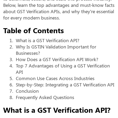
Below, learn the top advantages and must-know facts
about GST Verification APIs, and why they’re essential
for every modern business.
Table of Contents
1.
What is a GST Verification API?
2.
Why Is GSTIN Validation Important for
Businesses?
3.
How Does a GST Verification API Work?
4.
Top 7 Advantages of Using a GST Verification
API
5.
Common Use Cases Across Industries
6.
Step-by-Step: Integrating a GST Verification API
7.
Conclusion
8.
Frequently Asked Questions
What is a GST Verification API?