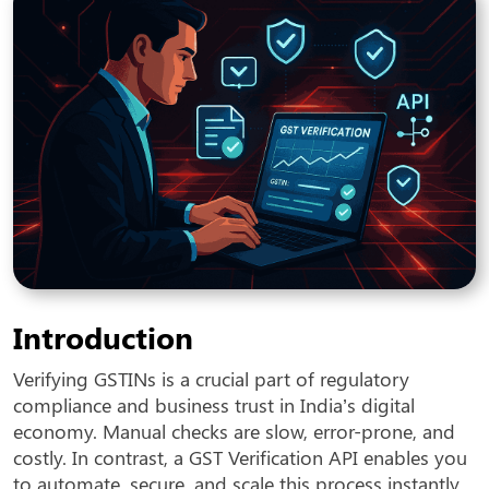
Introduction
Verifying GSTINs is a crucial part of regulatory
compliance and business trust in India’s digital
economy. Manual checks are slow, error-prone, and
costly. In contrast, a GST Verification API enables you
to automate, secure, and scale this process instantly.