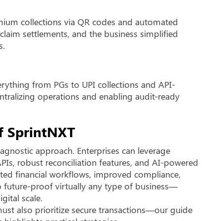
emium collections via QR codes and automated
claim settlements, and the business simplified
s.
rything from PGs to UPI collections and API-
ntralizing operations and enabling audit-ready
of SprintNXT
d agnostic approach. Enterprises can leverage
PIs, robust reconciliation features, and AI-powered
mated financial workflows, improved compliance,
p future-proof virtually any type of business—
ital scale.
ust also prioritize secure transactions—our guide