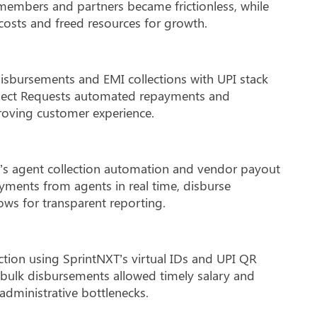
embers and partners became frictionless, while
osts and freed resources for growth.
isbursements and EMI collections with UPI stack
llect Requests automated repayments and
proving customer experience.
s agent collection automation and vendor payout
yments from agents in real time, disburse
ows for transparent reporting.
ection using SprintNXT’s virtual IDs and UPI QR
 bulk disbursements allowed timely salary and
administrative bottlenecks.