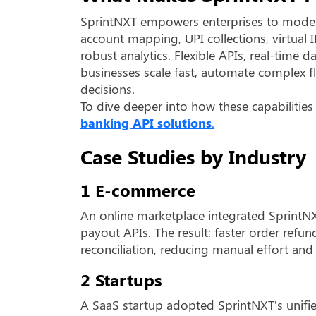
SprintNXT empowers enterprises to moder
account mapping, UPI collections, virtual 
robust analytics. Flexible APIs, real-time
businesses scale fast, automate complex fl
decisions.
To dive deeper into how these capabilities
banking API solutions
.
Case Studies by Industry
1 E-commerce
An online marketplace integrated SprintN
payout APIs. The result: faster order ref
reconciliation, reducing manual effort and
2 Startups
A SaaS startup adopted SprintNXT’s unif