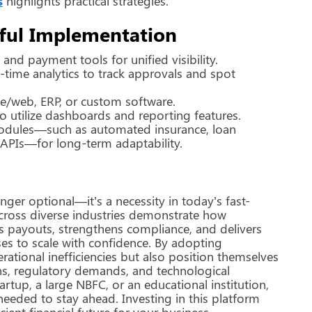
s
highlights practical strategies.
ssful Implementation
nd payment tools for unified visibility.
time analytics to track approvals and spot
le/web, ERP, or custom software.
o utilize dashboards and reporting features.
odules—such as automated insurance, loan
 APIs—for long-term adaptability.
nger optional—it’s a necessity in today’s fast-
cross diverse industries demonstrate how
es payouts, strengthens compliance, and delivers
es to scale with confidence. By adopting
rational inefficiencies but also position themselves
ns, regulatory demands, and technological
rtup, a large NBFC, or an educational institution,
 needed to stay ahead. Investing in this platform
ient financial future for your business.