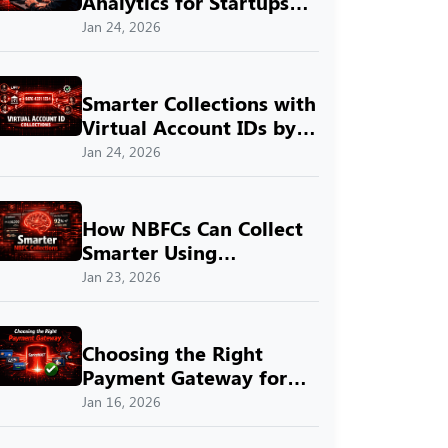
Analytics for Startups
with SprintNXT
Jan 24, 2026
Smarter Collections with
Virtual Account IDs by
SprintNXT
Jan 24, 2026
How NBFCs Can Collect
Smarter Using
SprintNXT
Jan 23, 2026
Choosing the Right
Payment Gateway for
Indian Businesses with
Jan 16, 2026
SprintNXT