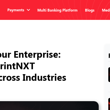
Payments
Multi Banking Platform
Blogs
Medi
ur Enterprise:
printNXT
ross Industries