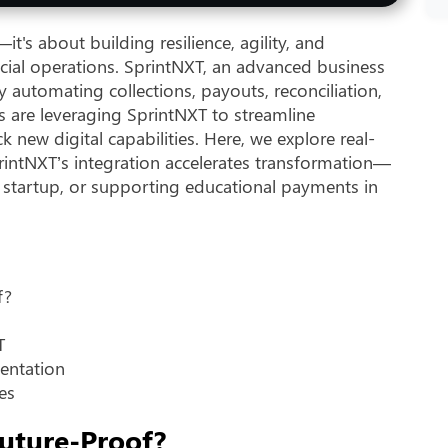
's about building resilience, agility, and
cial operations. SprintNXT, an advanced business
y automating collections, payouts, reconciliation,
s are leveraging SprintNXT to streamline
new digital capabilities. Here, we explore real-
intNXT’s integration accelerates transformation—
 startup, or supporting educational payments in
f?
T
mentation
es
uture-Proof?