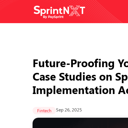
Future-Proofing Yo
Case Studies on S
Implementation Ac
Sep 26, 2025
Fintech