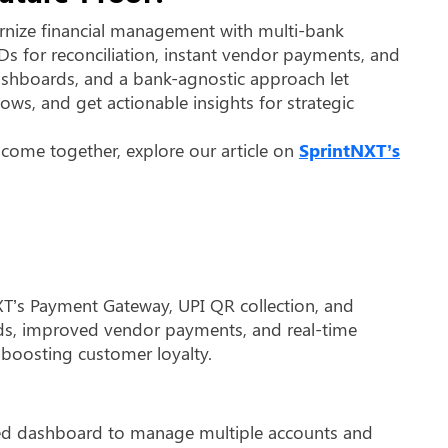
nize financial management with multi-bank
IDs for reconciliation, instant vendor payments, and
 dashboards, and a bank-agnostic approach let
ows, and get actionable insights for strategic
 come together, explore our article on
SprintNXT’s
XT’s Payment Gateway, UPI QR collection, and
unds, improved vendor payments, and real-time
 boosting customer loyalty.
ied dashboard to manage multiple accounts and