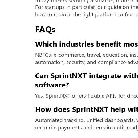
For startups in particular, our guide on th
how to choose the right platform to fuel 
FAQs
Which industries benefit mo
NBFCs, e-commerce, travel, education, insur
automation, security, and compliance adv
Can SprintNXT integrate with
software?
Yes, SprintNXT offers flexible APIs for dir
How does SprintNXT help wit
Automated tracking, unified dashboards, v
reconcile payments and remain audit-read