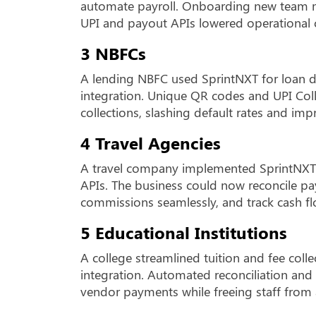
automate payroll. Onboarding new team m
UPI and payout APIs lowered operational c
3 NBFCs
A lending NBFC used SprintNXT for loan d
integration. Unique QR codes and UPI Co
collections, slashing default rates and im
4 Travel Agencies
A travel company implemented SprintNXT’
APIs. The business could now reconcile pa
commissions seamlessly, and track cash fl
5 Educational Institutions
A college streamlined tuition and fee coll
integration. Automated reconciliation and
vendor payments while freeing staff from 