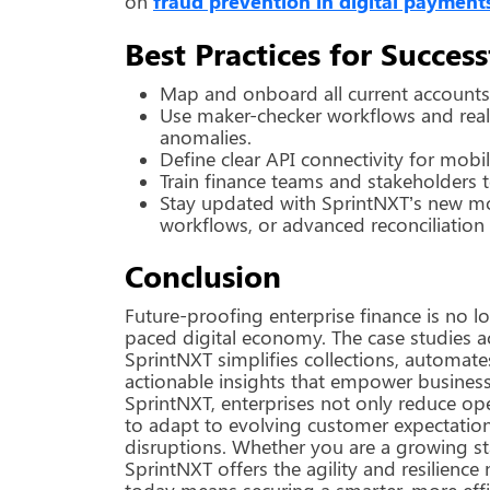
on
fraud prevention in digital payment
Best Practices for Succe
Map and onboard all current accounts a
Use maker-checker workflows and real-
anomalies.
Define clear API connectivity for mobi
Train finance teams and stakeholders t
Stay updated with SprintNXT’s new m
workflows, or advanced reconciliation
Conclusion
Future-proofing enterprise finance is no lo
paced digital economy. The case studies a
SprintNXT simplifies collections, automat
actionable insights that empower business
SprintNXT, enterprises not only reduce ope
to adapt to evolving customer expectatio
disruptions. Whether you are a growing sta
SprintNXT offers the agility and resilience
today means securing a smarter, more effic