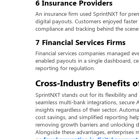
6 Insurance Providers
An insurance firm used SprintNXT for pr
digital payouts. Customers enjoyed faster 
compliance and tracking behind the scene
7 Financial Services Firms
Financial services companies managed eve
enabled payouts in a single dashboard, ce
reporting for regulation.
Cross-Industry Benefits 
SprintNXT stands out for its flexibility an
seamless multi-bank integrations, secure A
insights regardless of their sector. Auto
cost savings, and simplified reporting hel
removing growth barriers and unlocking dig
Alongside these advantages, enterprises m