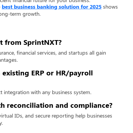
e
best business banking solution for 2025
shows
long-term growth.
st from SprintNXT?
ance, financial services, and startups all gain
antages.
 existing ERP or HR/payroll
ect integration with any business system.
h reconciliation and compliance?
irtual IDs, and secure reporting help businesses
y.