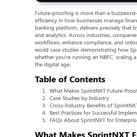
Future-proofing is more than a buzzword—it
efficiency in how businesses manage finan
banking platform, delivers precisely that b
and analytics. Across industries, companie
workflows, enhance compliance, and unlock 
world case studies demonstrating how Spr
whether you’re running an NBFC, scaling a
the digital age.
Table of Contents
1.
What Makes SprintNXT Future-Proo
2.
Case Studies by Industry
3.
Cross-Industry Benefits of SprintNX
4.
Best Practices for Successful Imple
5.
FAQs About SprintNXT for Enterpris
What Makes SprintNXT F