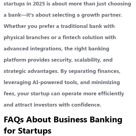
startups
in 2025 is about more than just choosing
a bank—it’s about selecting a growth partner.
Whether you prefer a traditional bank with
physical branches or a fintech solution with
advanced integrations, the right banking
platform provides security, scalability, and
strategic advantages. By separating finances,
leveraging AI-powered tools, and minimizing
fees, your startup can operate more efficiently
and attract investors with confidence.
FAQs About Business Banking
for Startups