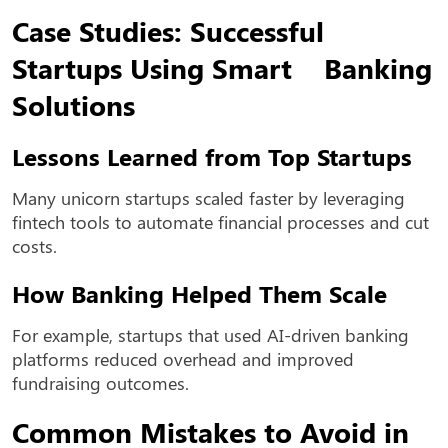
Case Studies: Successful
Startups Using Smart Banking
Solutions
Lessons Learned from Top Startups
Many unicorn startups scaled faster by leveraging
fintech tools to automate financial processes and cut
costs.
How Banking Helped Them Scale
For example, startups that used AI-driven banking
platforms reduced overhead and improved
fundraising outcomes.
Common Mistakes to Avoid in