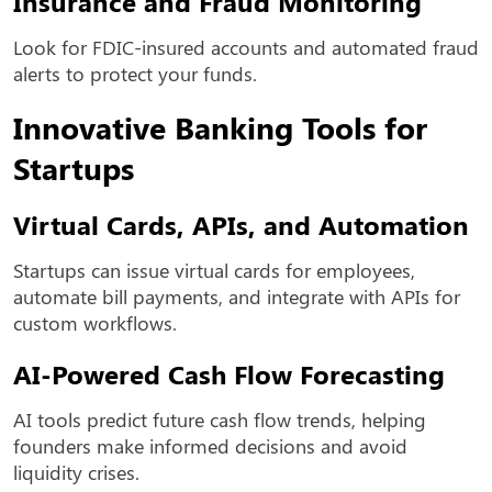
Insurance and Fraud Monitoring
Look for FDIC-insured accounts and automated fraud
alerts to protect your funds.
Innovative Banking Tools for
Startups
Virtual Cards, APIs, and Automation
Startups can issue virtual cards for employees,
automate bill payments, and integrate with APIs for
custom workflows.
AI-Powered Cash Flow Forecasting
AI tools predict future cash flow trends, helping
founders make informed decisions and avoid
liquidity crises.