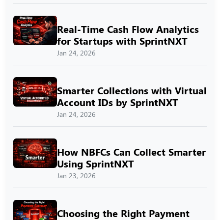
Real-Time Cash Flow Analytics
for Startups with SprintNXT
Jan 24, 2026
Smarter Collections with Virtual
Account IDs by SprintNXT
Jan 24, 2026
How NBFCs Can Collect Smarter
Using SprintNXT
Jan 23, 2026
Choosing the Right Payment