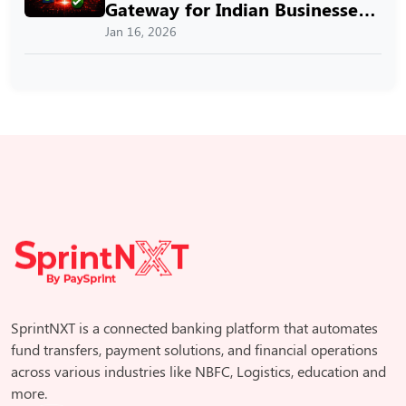
Gateway for Indian Businesses
with SprintNXT
Jan 16, 2026
SprintNXT is a connected banking platform that automates
fund transfers, payment solutions, and financial operations
across various industries like NBFC, Logistics, education and
more.