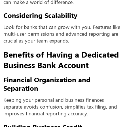
can make a world of difference.
Considering Scalability
Look for banks that can grow with you. Features like
multi-user permissions and advanced reporting are
crucial as your team expands.
Benefits of Having a Dedicated
Business Bank Account
Financial Organization and
Separation
Keeping your personal and business finances
separate avoids confusion, simplifies tax filing, and
improves financial reporting accuracy.
Building Business Credit