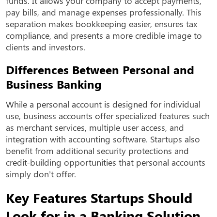
funds. It allows your company to accept payments,
pay bills, and manage expenses professionally. This
separation makes bookkeeping easier, ensures tax
compliance, and presents a more credible image to
clients and investors.
Differences Between Personal and
Business Banking
While a personal account is designed for individual
use, business accounts offer specialized features such
as merchant services, multiple user access, and
integration with accounting software. Startups also
benefit from additional security protections and
credit-building opportunities that personal accounts
simply don’t offer.
Key Features Startups Should
Look for in a Banking Solution