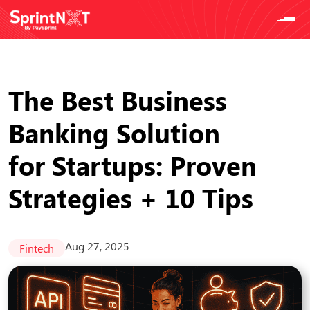
The Best Business
Banking Solution
for Startups: Proven
Strategies + 10 Tips
Aug 27, 2025
Fintech