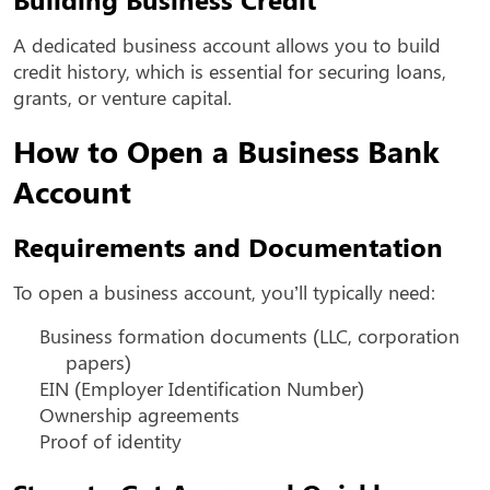
A dedicated business account allows you to build
credit history, which is essential for securing loans,
grants, or venture capital.
How to Open a Business Bank
Account
Requirements and Documentation
To open a business account, you’ll typically need:
Business formation documents (LLC, corporation
papers)
EIN (Employer Identification Number)
Ownership agreements
Proof of identity