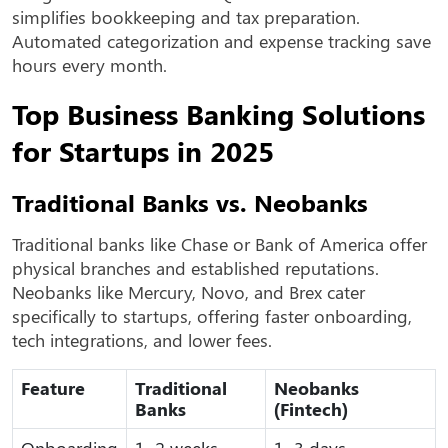
simplifies bookkeeping and tax preparation.
Automated categorization and expense tracking save
hours every month.
Top Business Banking Solutions
for Startups in 2025
Traditional Banks vs. Neobanks
Traditional banks like Chase or Bank of America offer
physical branches and established reputations.
Neobanks like Mercury, Novo, and Brex cater
specifically to startups, offering faster onboarding,
tech integrations, and lower fees.
Feature
Traditional
Neobanks
Banks
(Fintech)
Onboarding
1–2 weeks
1–3 days