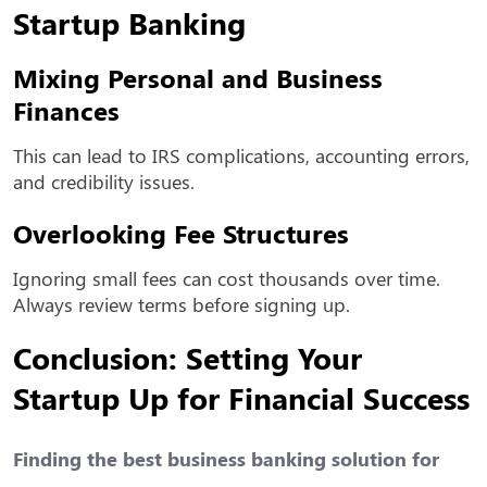
Startup Banking
Mixing Personal and Business
Finances
This can lead to IRS complications, accounting errors,
and credibility issues.
Overlooking Fee Structures
Ignoring small fees can cost thousands over time.
Always review terms before signing up.
Conclusion: Setting Your
Startup Up for Financial Success
Finding the
best business banking solution for