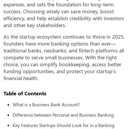
expenses, and sets the foundation for long-term
success. Choosing wisely can save money, boost
efficiency, and help establish credibility with investors
and other key stakeholders.
As the startup ecosystem continues to thrive in 2025,
founders have more banking options than ever—
traditional banks, neobanks, and fintech platforms all
compete to serve small businesses. With the right
choice, you can simplify bookkeeping, access better
funding opportunities, and protect your startup’s
financial health.
Table of Contents
What is a Business Bank Account?
Difference between Personal and Business Banking
Key Features Startups Should Look for in a Banking