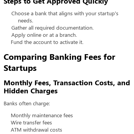
Steps to Get Approved Quickly
Choose a bank that aligns with your startup’s
needs.
Gather all required documentation.
Apply online or at a branch.
Fund the account to activate it.
Comparing Banking Fees for
Startups
Monthly Fees, Transaction Costs, and
Hidden Charges
Banks often charge:
Monthly maintenance fees
Wire transfer fees
ATM withdrawal costs