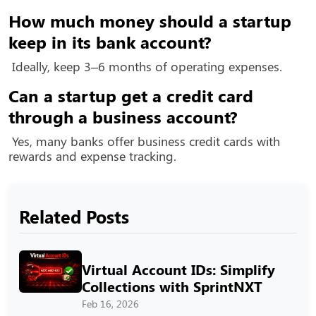
How much money should a startup
keep in its bank account?
Ideally, keep 3–6 months of operating expenses.
Can a startup get a credit card
through a business account?
Yes, many banks offer business credit cards with
rewards and expense tracking.
Related Posts
Virtual Account IDs: Simplify
Collections with SprintNXT
Feb 16, 2026