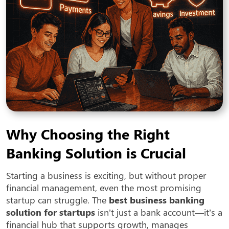
Why Choosing the Right
Banking Solution is Crucial
Starting a business is exciting, but without proper
financial management, even the most promising
startup can struggle. The
best business banking
solution for startups
isn’t just a bank account—it’s a
financial hub that supports growth, manages