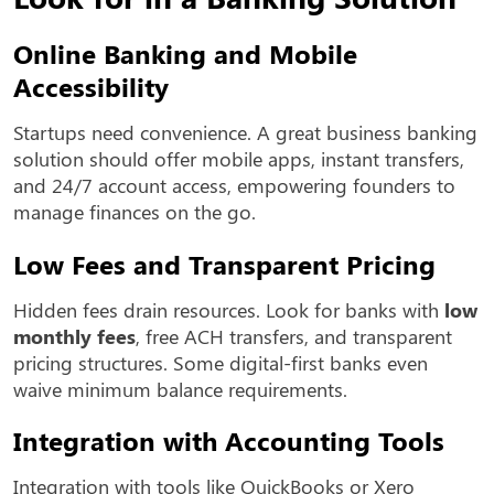
Online Banking and Mobile
Accessibility
Startups need convenience. A great business banking
solution should offer mobile apps, instant transfers,
and 24/7 account access, empowering founders to
manage finances on the go.
Low Fees and Transparent Pricing
Hidden fees drain resources. Look for banks with
low
monthly fees
, free ACH transfers, and transparent
pricing structures. Some digital-first banks even
waive minimum balance requirements.
Integration with Accounting Tools
Integration with tools like QuickBooks or Xero