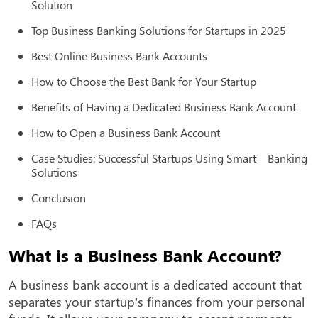
Solution
Top Business Banking Solutions for Startups in 2025
Best Online Business Bank Accounts
How to Choose the Best Bank for Your Startup
Benefits of Having a Dedicated Business Bank Account
How to Open a Business Bank Account
Case Studies: Successful Startups Using Smart Banking
Solutions
Conclusion
FAQs
What is a Business Bank Account?
A business bank account is a dedicated account that
separates your startup’s finances from your personal