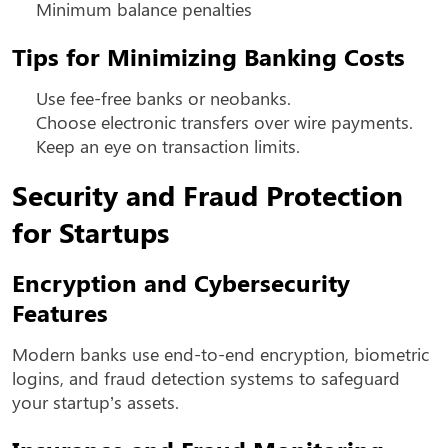
Minimum balance penalties
Tips for Minimizing Banking Costs
Use fee-free banks or neobanks.
Choose electronic transfers over wire payments.
Keep an eye on transaction limits.
Security and Fraud Protection
for Startups
Encryption and Cybersecurity
Features
Modern banks use end-to-end encryption, biometric
logins, and fraud detection systems to safeguard
your startup’s assets.