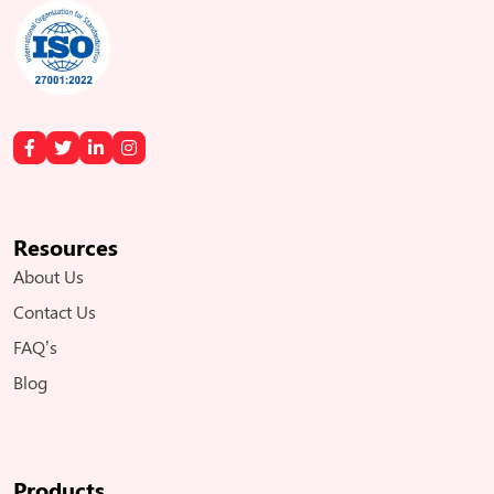
Resources
About Us
Contact Us
FAQ’s
Blog
Products