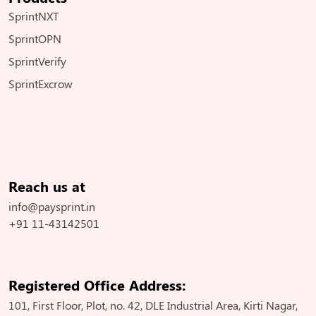
SprintNXT
SprintOPN
SprintVerify
SprintExcrow
Reach us at
info@paysprint.in
+91 11-43142501
Registered Office Address:
101, First Floor, Plot, no. 42, DLE Industrial Area, Kirti Nagar,