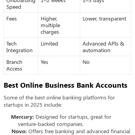
Speed
Fees
Higher,
Lower, transparent
multiple
charges
Tech
Limited
Advanced APIs &
Integration
automation
Branch
Yes
No
Access
Best Online Business Bank Accounts
Some of the best online banking platforms for
startups in 2025 include:
Mercury:
Designed for startups, great for
venture-backed companies.
Novo:
Offers free banking and advanced financial