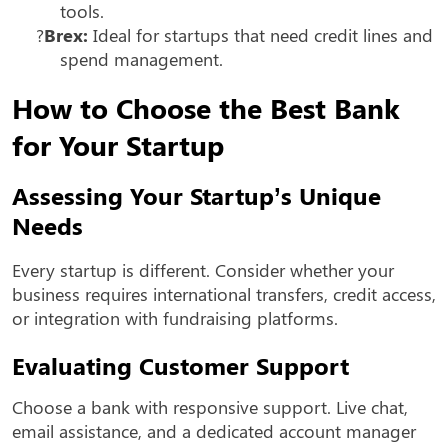
tools.
?
Brex:
Ideal for startups that need credit lines and
spend management.
How to Choose the Best Bank
for Your Startup
Assessing Your Startup’s Unique
Needs
Every startup is different. Consider whether your
business requires international transfers, credit access,
or integration with fundraising platforms.
Evaluating Customer Support
Choose a bank with responsive support. Live chat,
email assistance, and a dedicated account manager