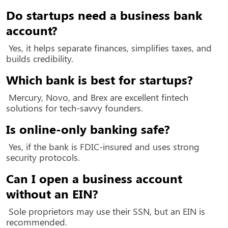
Do startups need a business bank
account?
Yes, it helps separate finances, simplifies taxes, and
builds credibility.
Which bank is best for startups?
Mercury, Novo, and Brex are excellent fintech
solutions for tech-savvy founders.
Is online-only banking safe?
Yes, if the bank is FDIC-insured and uses strong
security protocols.
Can I open a business account
without an EIN?
Sole proprietors may use their SSN, but an EIN is
recommended.