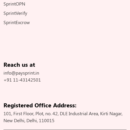
SprintOPN
SprintVerify
SprintExcrow
Reach us at
info@paysprint.in
+91 11-43142501
Registered Office Address:
101, First Floor, Plot, no. 42, DLE Industrial Area, Kirti Nagar,
New Delhi, Delhi, 110015