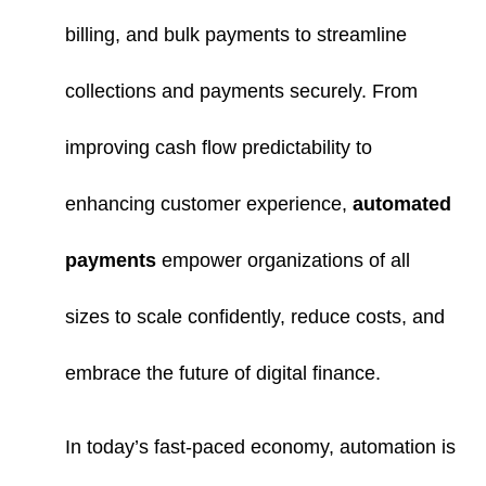
billing, and bulk payments to streamline
collections and payments securely. From
improving cash flow predictability to
enhancing customer experience,
automated
payments
empower organizations of all
sizes to scale confidently, reduce costs, and
embrace the future of digital finance.
In today’s fast-paced economy, automation is