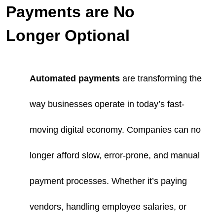
Payments are No
Longer Optional
Automated payments
are transforming the
way businesses operate in today’s fast-
moving digital economy. Companies can no
longer afford slow, error-prone, and manual
payment processes. Whether it’s paying
vendors, handling employee salaries, or