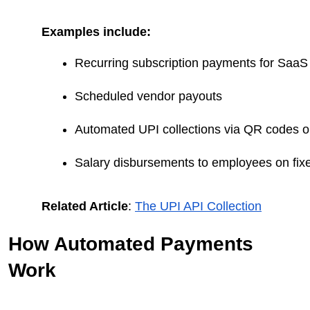
Examples include:
Recurring subscription payments for SaaS
Scheduled vendor payouts
Automated UPI collections via QR codes o
Salary disbursements to employees on fix
Related Article
:
The UPI API Collection
How Automated Payments
Work