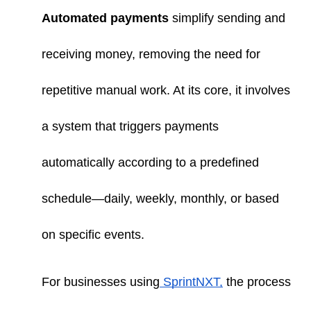
Automated payments
simplify sending and
receiving money, removing the need for
repetitive manual work. At its core, it involves
a system that triggers payments
automatically according to a predefined
schedule—daily, weekly, monthly, or based
on specific events.
For businesses using
SprintNXT,
the process