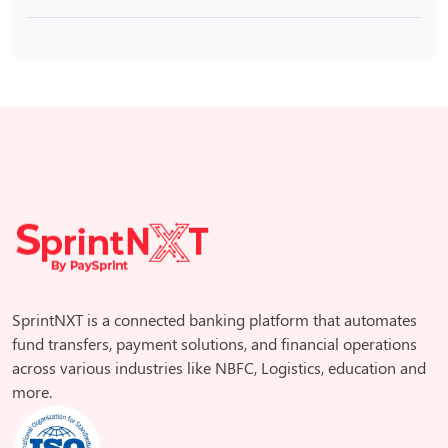
SprintNXT is a connected banking platform that automates
fund transfers, payment solutions, and financial operations
across various industries like NBFC, Logistics, education and
more.