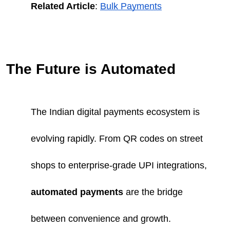
Related Article
:
Bulk Payments
The Future is Automated
The Indian digital payments ecosystem is
evolving rapidly. From QR codes on street
shops to enterprise-grade UPI integrations,
automated payments
are the bridge
between convenience and growth.