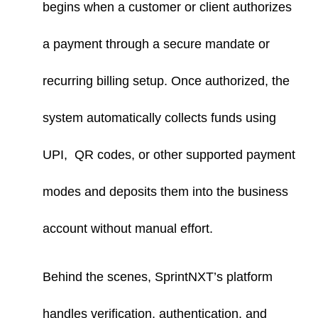
begins when a customer or client authorizes
a payment through a secure mandate or
recurring billing setup. Once authorized, the
system automatically collects funds using
UPI, QR codes, or other supported payment
modes and deposits them into the business
account without manual effort.
Behind the scenes, SprintNXT’s platform
handles verification, authentication, and