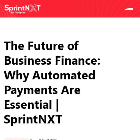
The Future of
Business Finance:
Why Automated
Payments Are
Essential |
SprintNXT