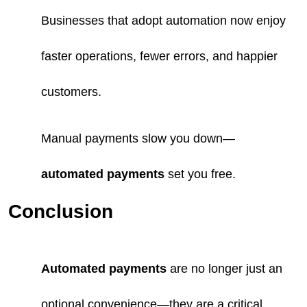
Businesses that adopt automation now enjoy
faster operations, fewer errors, and happier
customers.
Manual payments slow you down—
automated payments
set you free.
Conclusion
Automated payments
are no longer just an
optional convenience—they are a critical