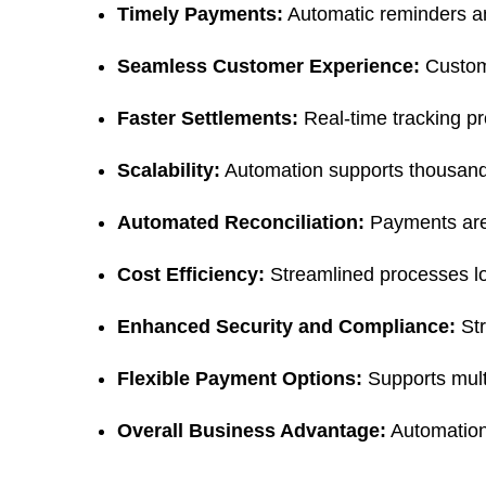
Timely Payments:
 Automatic reminders a
Seamless Customer Experience:
 Custom
Faster Settlements:
 Real-time tracking pr
Scalability:
 Automation supports thousands 
Automated Reconciliation:
 Payments are
Cost Efficiency:
 Streamlined processes lo
Enhanced Security and Compliance:
 St
Flexible Payment Options:
 Supports mul
Overall Business Advantage:
 Automation