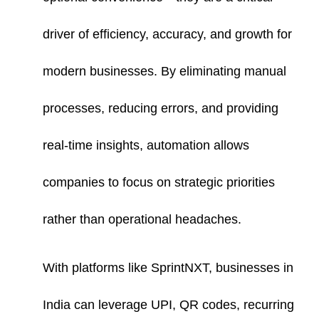
driver of efficiency, accuracy, and growth for
modern businesses. By eliminating manual
processes, reducing errors, and providing
real-time insights, automation allows
companies to focus on strategic priorities
rather than operational headaches.
With platforms like SprintNXT, businesses in
India can leverage UPI, QR codes, recurring