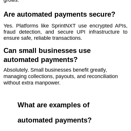
grows.
Are automated payments secure?
Yes. Platforms like SprintNXT use encrypted APIs,
fraud detection, and secure UPI infrastructure to
ensure safe, reliable transactions.
Can small businesses use
automated payments?
Absolutely. Small businesses benefit greatly,
managing collections, payouts, and reconciliation
without extra manpower.
What are examples of
automated payments?