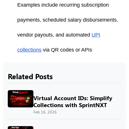
Examples include recurring subscription
payments, scheduled salary disbursements,
vendor payouts, and automated
UPI
collections
via QR codes or APIs
Related Posts
Virtual Account IDs: Simplify
Collections with SprintNXT
Feb 16, 2026