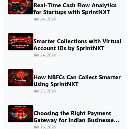
Real-Time Cash Flow Analytics
for Startups with SprintNXT
Jan 24, 2026
Smarter Collections with Virtual
Account IDs by SprintNXT
Jan 24, 2026
How NBFCs Can Collect Smarter
Using SprintNXT
Jan 23, 2026
Choosing the Right Payment
Gateway for Indian Businesses
with SprintNXT
Jan 16, 2026