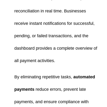
reconciliation in real time. Businesses
receive instant notifications for successful,
pending, or failed transactions, and the
dashboard provides a complete overview of
all payment activities.
By eliminating repetitive tasks,
automated
payments
reduce errors, prevent late
payments, and ensure compliance with