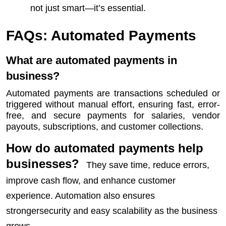
not just smart—it’s essential.
FAQs: Automated Payments
What are automated payments in
business?
Automated payments are transactions scheduled or
triggered without manual effort, ensuring fast, error-
free, and secure payments for salaries, vendor
payouts, subscriptions, and customer collections.
How do automated payments help
businesses?
They save time, reduce errors,
improve cash flow, and enhance customer
experience. Automation also ensures
strongersecurity and easy scalability as the business