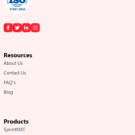
Resources
About Us
Contact Us
FAQ’s
Blog
Products
SprintNXT