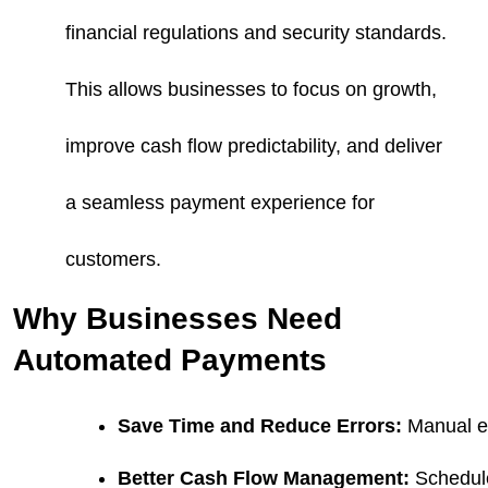
financial regulations and security standards.
This allows businesses to focus on growth,
improve cash flow predictability, and deliver
a seamless payment experience for
customers.
Why Businesses Need
Automated Payments
Save Time and Reduce Errors:
 Manual e
Better Cash Flow Management:
 Schedul