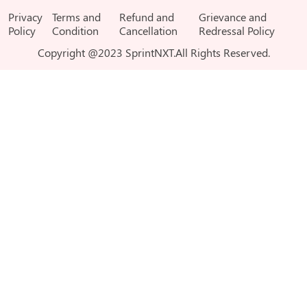
Privacy
Terms and
Refund and
Grievance and
Policy
Condition
Cancellation
Redressal Policy
Copyright @2023 SprintNXT.All Rights Reserved.