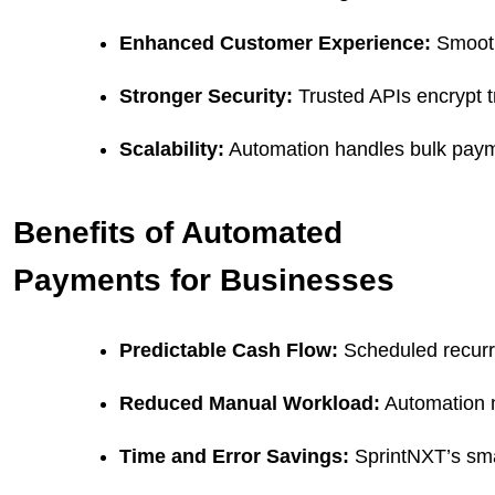
Enhanced Customer Experience:
 Smooth
Stronger Security:
 Trusted APIs encrypt t
Scalability:
 Automation handles bulk paym
Benefits of Automated
Payments for Businesses
Predictable Cash Flow:
 Scheduled recurr
Reduced Manual Workload:
 Automation 
Time and Error Savings:
 SprintNXT’s sma