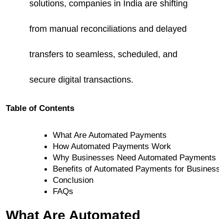
solutions, companies in India are shifting
from manual reconciliations and delayed
transfers to seamless, scheduled, and
secure digital transactions.
Table of Contents
What Are Automated Payments
How Automated Payments Work
Why Businesses Need Automated Payments
Benefits of Automated Payments for Busines
Conclusion
FAQs
What Are Automated