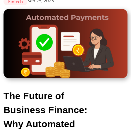
Sep 25, 2025
Fintech
The Future of
Business Finance:
Why Automated