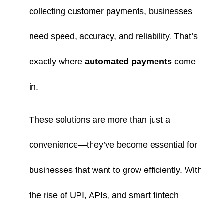
collecting customer payments, businesses
need speed, accuracy, and reliability. That’s
exactly where
automated payments
come
in.
These solutions are more than just a
convenience—they’ve become essential for
businesses that want to grow efficiently. With
the rise of UPI, APIs, and smart fintech