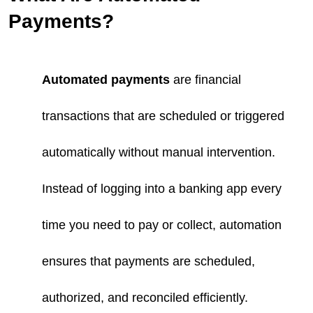
Payments?
Automated payments
are financial
transactions that are scheduled or triggered
automatically without manual intervention.
Instead of logging into a banking app every
time you need to pay or collect, automation
ensures that payments are scheduled,
authorized, and reconciled efficiently.