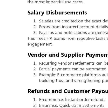
the most impactful use cases.
Salary Disbursements
1.
Salaries are credited on the exact da
2.
Errors from incorrect account detail
3.
Payslips and notifications are gener
This frees HR teams from repetitive task
engagement.
Vendor and Supplier Paymen
1.
Recurring vendor settlements can b
2.
Partial payments can be automated 
3.
Example: E-commerce platforms auto
building trust and strengthening par
Refunds and Customer Payou
1.
E-commerce: Instant order refunds.
2.
Insurance: Quick claim settlements.