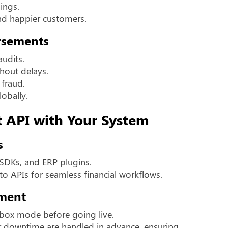
ings.
d happier customers.
rsements
audits.
thout delays.
 fraud.
lobally.
t API with Your System
s
 SDKs, and ERP plugins.
to APIs for seamless financial workflows.
ment
dbox mode before going live.
 or downtime are handled in advance, ensuring