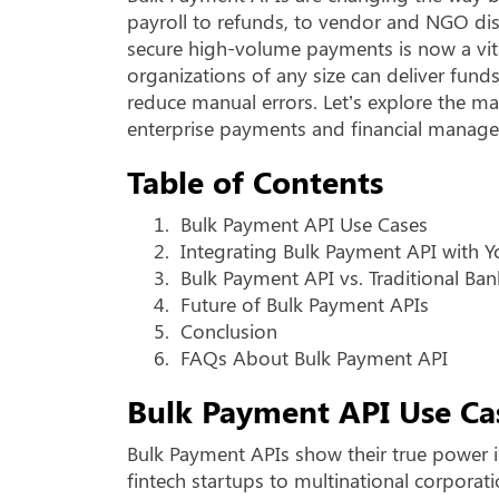
payroll to refunds, to vendor and NGO dis
secure high-volume payments is now a vita
organizations of any size can deliver fund
reduce manual errors. Let’s explore the m
enterprise payments and financial manag
Table of Contents
1.
Bulk Payment API Use Cases
2.
Integrating Bulk Payment API with 
3.
Bulk Payment API vs. Traditional Ban
4.
Future of Bulk Payment APIs
5.
Conclusion
6.
FAQs About Bulk Payment API
Bulk Payment API Use Ca
Bulk Payment APIs show their true power in
fintech startups to multinational corporat