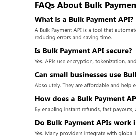
FAQs About Bulk Paymen
What is a Bulk Payment API?
A Bulk Payment API is a tool that automat
reducing errors and saving time.
Is Bulk Payment API secure?
Yes. APIs use encryption, tokenization, and
Can small businesses use Bu
Absolutely. They are affordable and help 
How does a Bulk Payment API
By enabling instant refunds, fast payouts, 
Do Bulk Payment APIs work i
Yes. Many providers integrate with global