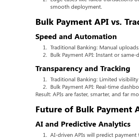
smooth deployment.
Bulk Payment API vs. Tra
Speed and Automation
1.
Traditional Banking: Manual uploads
2.
Bulk Payment API: Instant or same-
Transparency and Tracking
1.
Traditional Banking: Limited visibilit
2.
Bulk Payment API: Real-time dashboa
Result: APIs are faster, smarter, and far mor
Future of Bulk Payment 
AI and Predictive Analytics
1.
AI-driven APIs will predict payment 