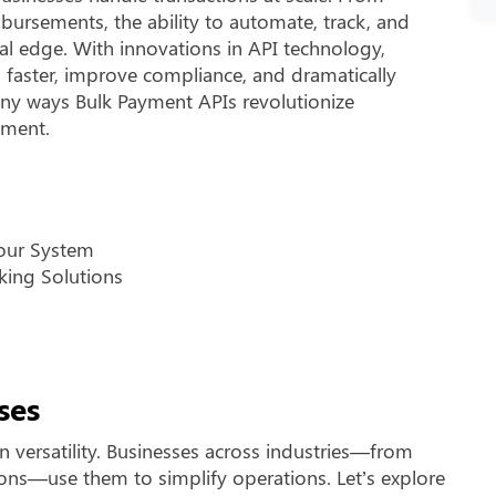
bursements, the ability to automate, track, and
l edge. With innovations in API technology,
s faster, improve compliance, and dramatically
any ways Bulk Payment APIs revolutionize
ement.
Your System
king Solutions
ses
 versatility. Businesses across industries—from
ions—use them to simplify operations. Let’s explore