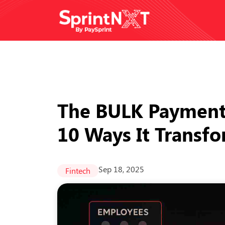
The BULK Payment 
10 Ways It Transf
Sep 18, 2025
Fintech