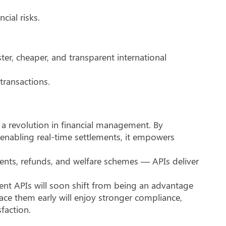
ial risks.
ster, cheaper, and transparent international
transactions.
s a revolution in financial management. By
enabling real-time settlements, it empowers
ents, refunds, and welfare schemes — APIs deliver
ment APIs will soon shift from being an advantage
ace them early will enjoy stronger compliance,
sfaction.