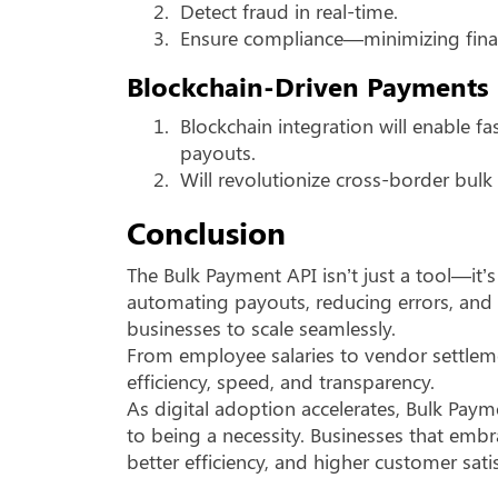
2.
Detect fraud in real-time.
3.
Ensure compliance—minimizing financ
Blockchain-Driven Payments
1.
Blockchain integration will enable fa
payouts.
2.
Will revolutionize cross-border bulk 
Conclusion
The Bulk Payment API isn’t just a tool—it’
automating payouts, reducing errors, and 
businesses to scale seamlessly.
From employee salaries to vendor settlem
efficiency, speed, and transparency.
As digital adoption accelerates, Bulk Pay
to being a necessity. Businesses that embr
better efficiency, and higher customer sati