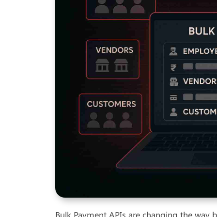
Bulk Payment APIs are changing the way bu