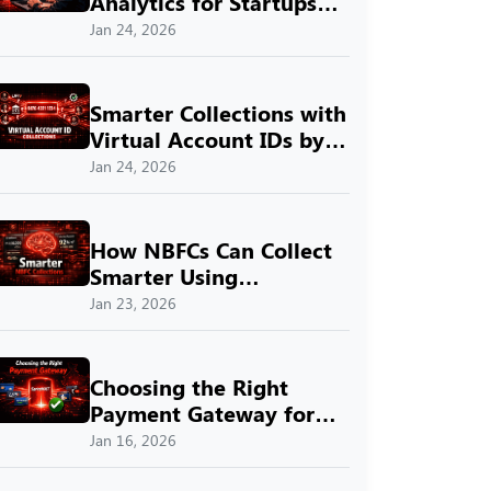
Analytics for Startups
with SprintNXT
Jan 24, 2026
Smarter Collections with
Virtual Account IDs by
SprintNXT
Jan 24, 2026
How NBFCs Can Collect
Smarter Using
SprintNXT
Jan 23, 2026
Choosing the Right
Payment Gateway for
Indian Businesses with
Jan 16, 2026
SprintNXT