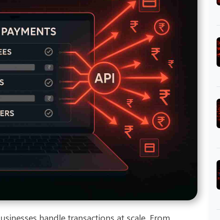
sinesses handle transactions at scale. From