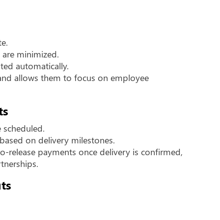
te.
s are minimized.
ated automatically.
s and allows them to focus on employee
ts
e scheduled.
based on delivery milestones.
-release payments once delivery is confirmed,
tnerships.
ts