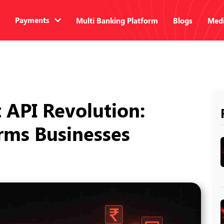
Payments
Multi Banking Platform
Blogs
Medi
API Revolution:
orms Businesses