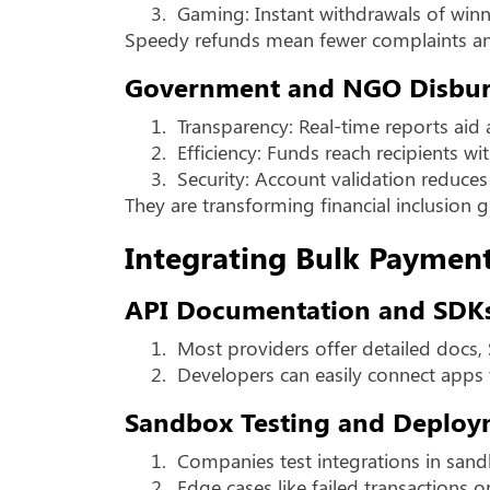
3.
Gaming: Instant withdrawals of winn
Speedy refunds mean fewer complaints an
Government and NGO Disbu
1.
Transparency: Real-time reports aid 
2.
Efficiency: Funds reach recipients wi
3.
Security: Account validation reduces
They are transforming financial inclusion g
Integrating Bulk Paymen
API Documentation and SDK
1.
Most providers offer detailed docs,
2.
Developers can easily connect apps 
Sandbox Testing and Deploy
1.
Companies test integrations in san
2.
Edge cases like failed transactions