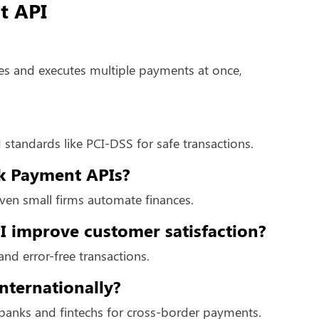
t API
es and executes multiple payments at once,
 standards like PCI-DSS for safe transactions.
lk Payment APIs?
even small firms automate finances.
 improve customer satisfaction?
and error-free transactions.
nternationally?
 banks and fintechs for cross-border payments.