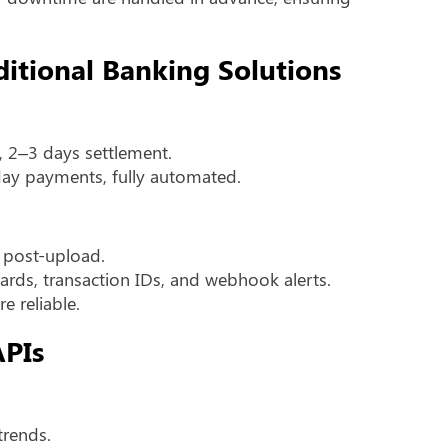
ditional Banking Solutions
, 2–3 days settlement.
day payments, fully automated.
y post-upload.
rds, transaction IDs, and webhook alerts.
e reliable.
APIs
trends.