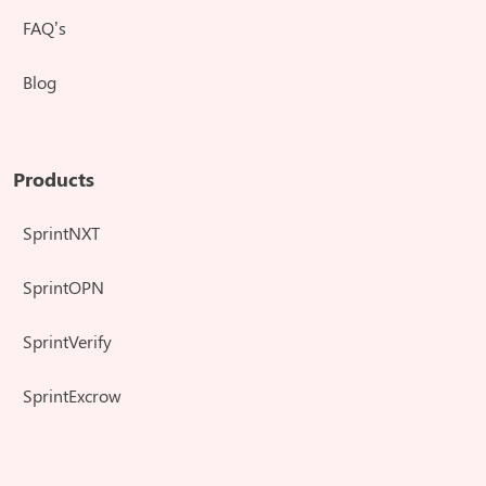
FAQ’s
Blog
Products
SprintNXT
SprintOPN
SprintVerify
SprintExcrow