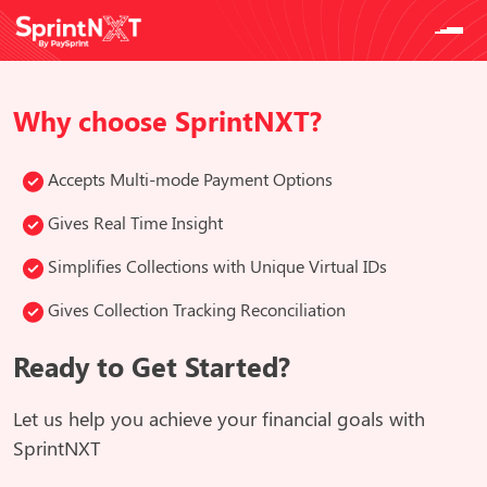
Why choose SprintNXT?
Accepts Multi-mode Payment Options
Gives Real Time Insight
Simplifies Collections with Unique Virtual IDs
Gives Collection Tracking Reconciliation
Ready to Get Started?
Let us help you achieve your financial goals with
SprintNXT