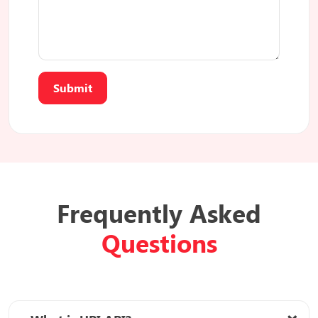
Submit
Frequently Asked
Questions