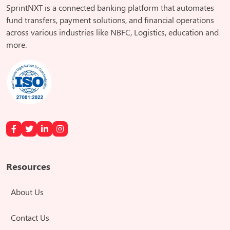
SprintNXT is a connected banking platform that automates
fund transfers, payment solutions, and financial operations
across various industries like NBFC, Logistics, education and
more.
Resources
About Us
Contact Us