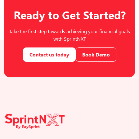
Ready to Get Started?
Take the first step towards achieving your financial goals
with SprintNXT
Contact us today
Book Demo