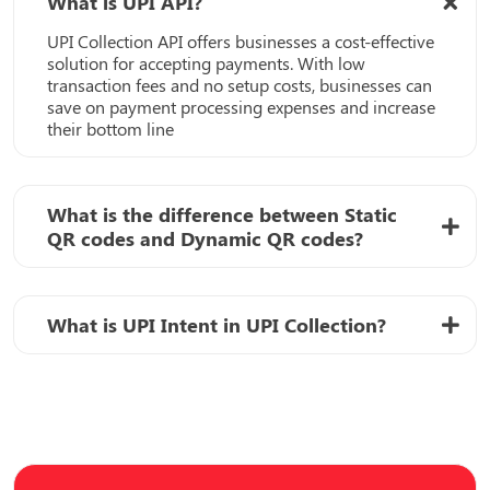
What is UPI API?
UPI Collection API offers businesses a cost-effective
solution for accepting payments. With low
transaction fees and no setup costs, businesses can
save on payment processing expenses and increase
their bottom line
What is the difference between Static
QR codes and Dynamic QR codes?
What is UPI Intent in UPI Collection?